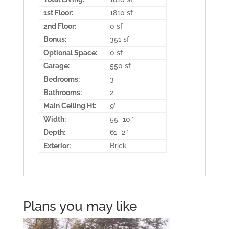
1st Floor:
1810 sf
2nd Floor:
0 sf
Bonus:
351 sf
Optional Space:
0 sf
Garage:
550 sf
Bedrooms:
3
Bathrooms:
2
Main Ceiling Ht:
9′
Width:
55′-10″
Depth:
61′-2″
Exterior:
Brick
Plans you may like