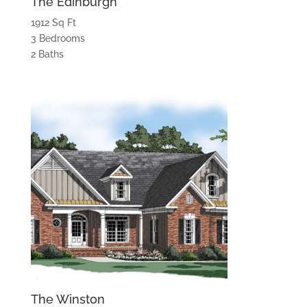
The Edinburgh
1912 Sq Ft
3 Bedrooms
2 Baths
The Winston