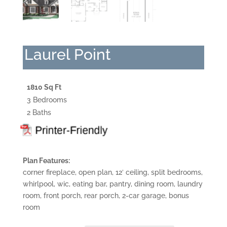
Laurel Point
1810 Sq Ft
3 Bedrooms
2 Baths
Plan Features:
corner fireplace, open plan, 12′ ceiling, split bedrooms,
whirlpool, wic, eating bar, pantry, dining room, laundry
room, front porch, rear porch, 2-car garage, bonus
room