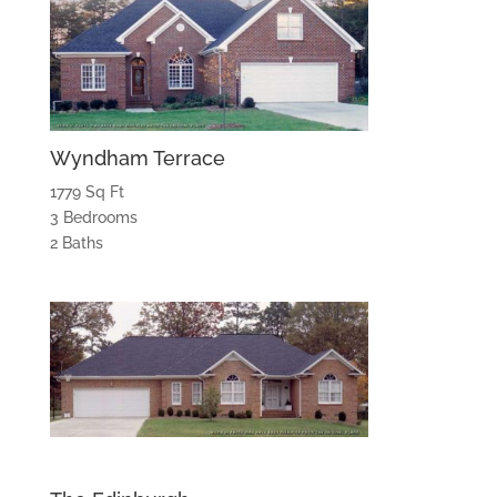
Wyndham Terrace
1779 Sq Ft
3 Bedrooms
2 Baths