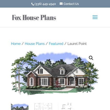
(336) 449-4940
Contact Us
Home
/
House Plans
/
Featured
/ Laurel Point