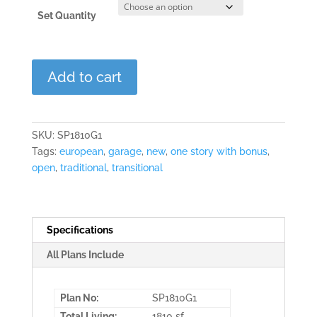
Set Quantity
Laurel
Add to cart
Point
quantity
SKU:
SP1810G1
Tags:
european
,
garage
,
new
,
one story with bonus
,
open
,
traditional
,
transitional
Specifications
All Plans Include
Plan No:
SP1810G1
Total Living:
1810 sf