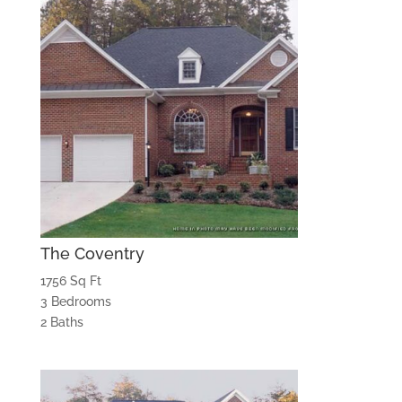
The Coventry
1756 Sq Ft
3 Bedrooms
2 Baths