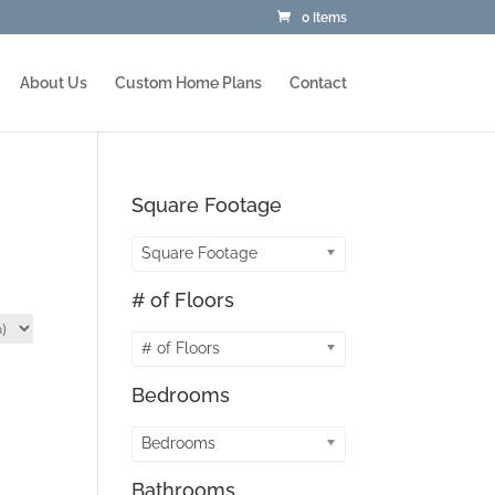
0 Items
About Us
Custom Home Plans
Contact
Square Footage
Square Footage
# of Floors
# of Floors
Bedrooms
Bedrooms
Bathrooms