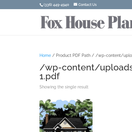
(336) 449-4940
Contact Us
Home
/ Product PDF Path / /wp-content/uplo
/wp-content/uploads
1.pdf
Showing the single result