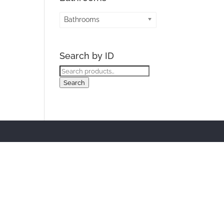
Bathrooms
Search by ID
Search
for:
Search