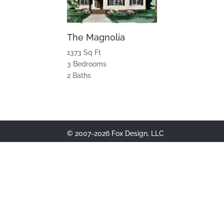
The Magnolia
1373 Sq Ft
3 Bedrooms
2 Baths
© 2007-2026 Fox Design, LLC