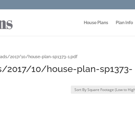
House Plans
Plan Info
ads/2017/10/house-plan-sp1373-1.pdf
/2017/10/house-plan-sp1373-