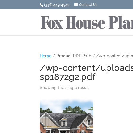
(336) 449-4940
Contact Us
Home
/ Product PDF Path / /wp-content/upl
/wp-content/upload
sp1872g2.pdf
Showing the single result