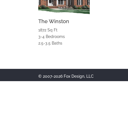
The Winston
1872 Sq Ft
3-4 Bedrooms
2.5-3.5 Baths
© 2007-2026 Fox Design, LLC