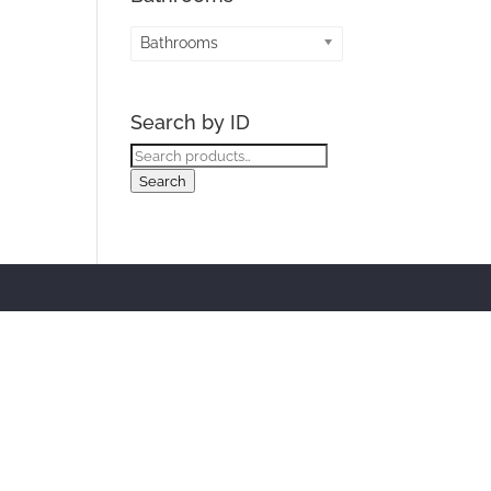
Bathrooms
Search by ID
Search
for:
Search