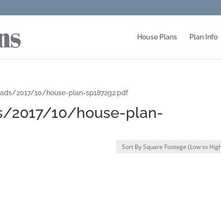
House Plans
Plan Info
oads/2017/10/house-plan-sp1872g2.pdf
s/2017/10/house-plan-