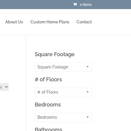
0 Items
About Us
Custom Home Plans
Contact
Square Footage
Square Footage
# of Floors
# of Floors
Bedrooms
Bedrooms
Bathrooms