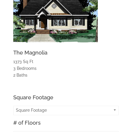
The Magnolia
1373 Sq Ft
3 Bedrooms
2 Baths
Square Footage
Square Footage
# of Floors