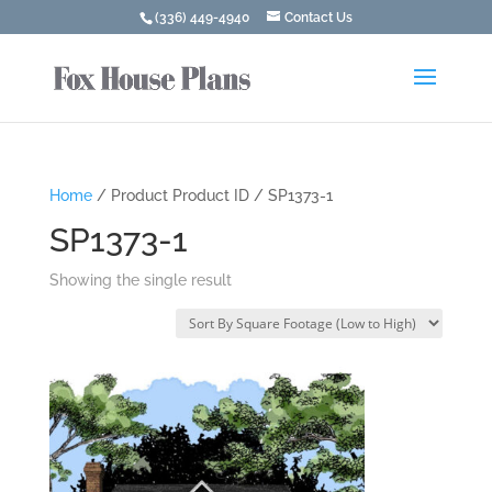
(336) 449-4940
Contact Us
Home
/ Product Product ID / SP1373-1
SP1373-1
Showing the single result