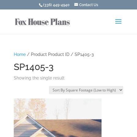
(336) 449-4940
Contact Us
Home
/ Product Product ID / SP1405-3
SP1405-3
Showing the single result