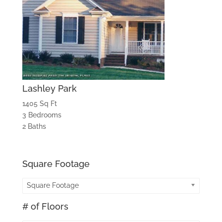
Lashley Park
1405 Sq Ft
3 Bedrooms
2 Baths
Square Footage
Square Footage
# of Floors