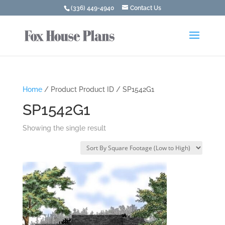
(336) 449-4940
Contact Us
Home
/ Product Product ID / SP1542G1
SP1542G1
Showing the single result