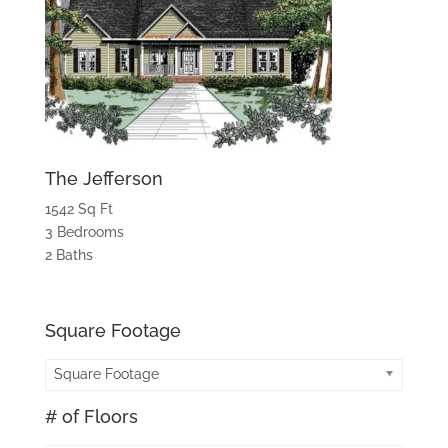
The Jefferson
1542 Sq Ft
3 Bedrooms
2 Baths
Square Footage
Square Footage
# of Floors