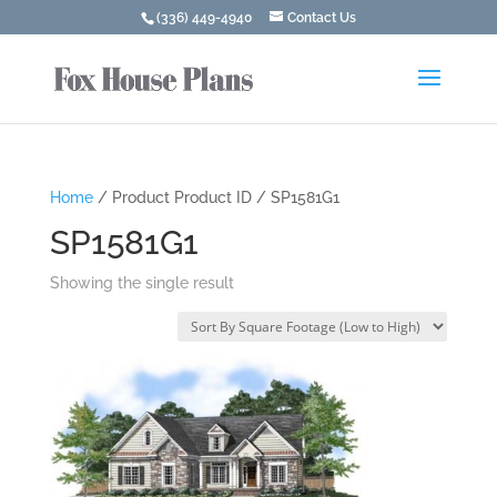
(336) 449-4940
Contact Us
Home
/ Product Product ID / SP1581G1
SP1581G1
Showing the single result