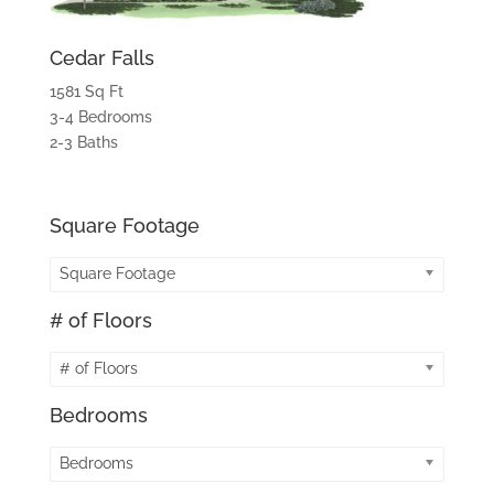
Cedar Falls
1581 Sq Ft
3-4 Bedrooms
2-3 Baths
Square Footage
Square Footage
# of Floors
# of Floors
Bedrooms
Bedrooms