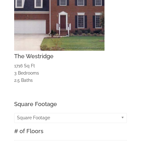
The Westridge
1716 Sq Ft
3 Bedrooms
2.5 Baths
Square Footage
Square Footage
# of Floors