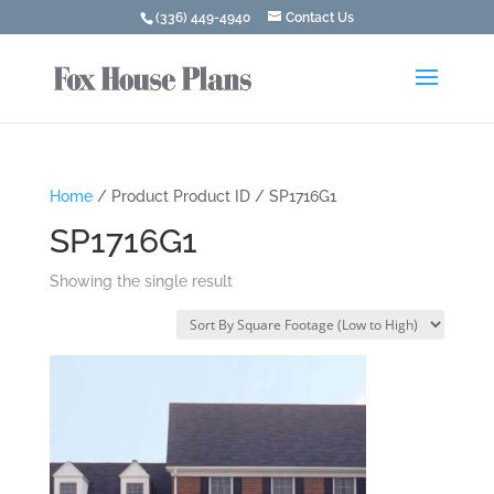
(336) 449-4940
Contact Us
Home
/ Product Product ID / SP1716G1
SP1716G1
Showing the single result