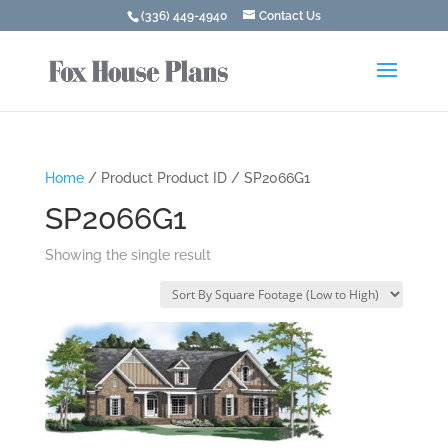
(336) 449-4940
Contact Us
Home
/ Product Product ID / SP2066G1
SP2066G1
Showing the single result