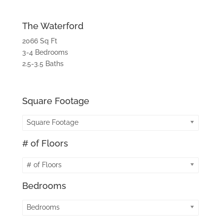
The Waterford
2066 Sq Ft
3-4 Bedrooms
2.5-3.5 Baths
Square Footage
Square Footage
# of Floors
# of Floors
Bedrooms
Bedrooms