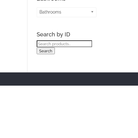
Bathrooms
Search by ID
Search
for:
Search