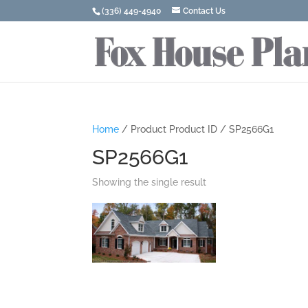
(336) 449-4940
Contact Us
Home
/ Product Product ID / SP2566G1
SP2566G1
Showing the single result