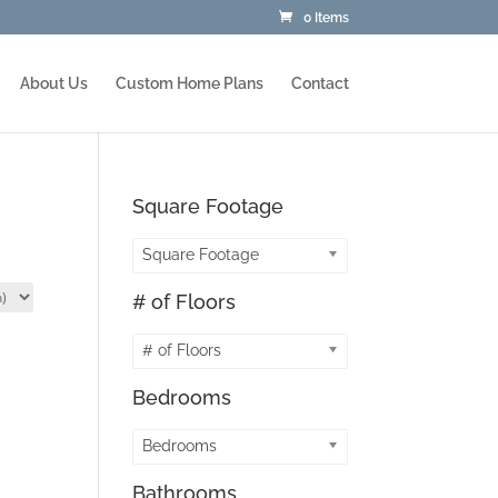
0 Items
About Us
Custom Home Plans
Contact
Square Footage
Square Footage
# of Floors
# of Floors
Bedrooms
Bedrooms
Bathrooms