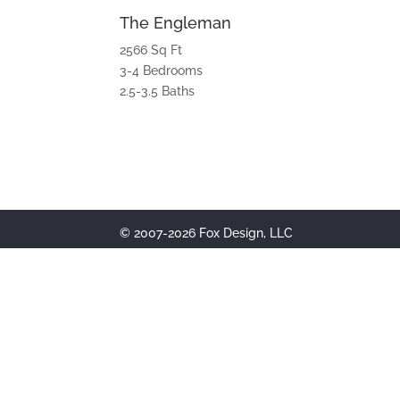
The Engleman
2566 Sq Ft
3-4 Bedrooms
2.5-3.5 Baths
© 2007-2026 Fox Design, LLC