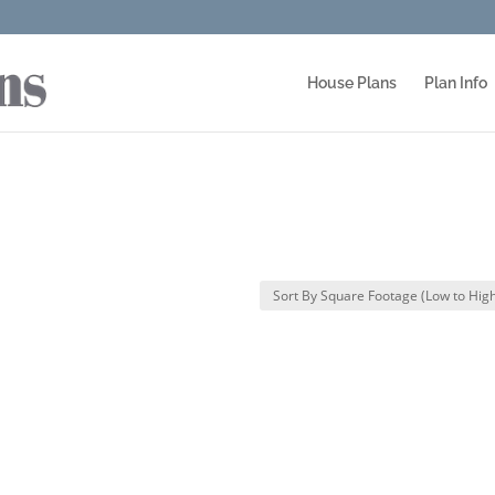
House Plans
Plan Info