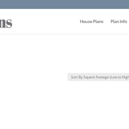
House Plans
Plan Info