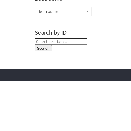
Bathrooms
Search by ID
Search
for:
Search