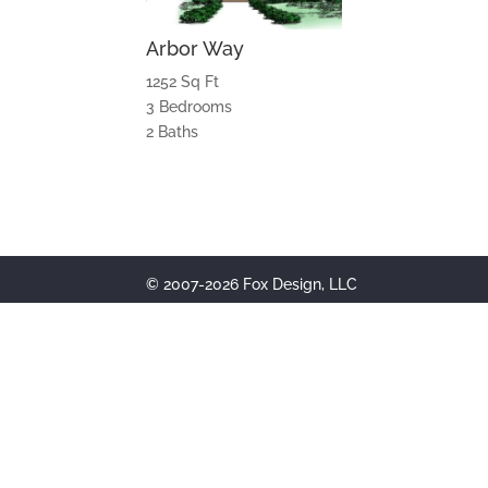
Arbor Way
1252 Sq Ft
3 Bedrooms
2 Baths
© 2007-2026 Fox Design, LLC