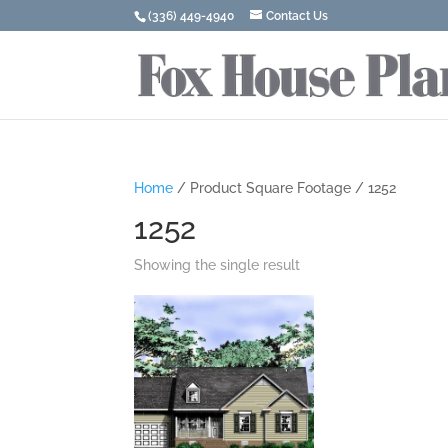
(336) 449-4940
Contact Us
Home
/ Product Square Footage / 1252
1252
Showing the single result