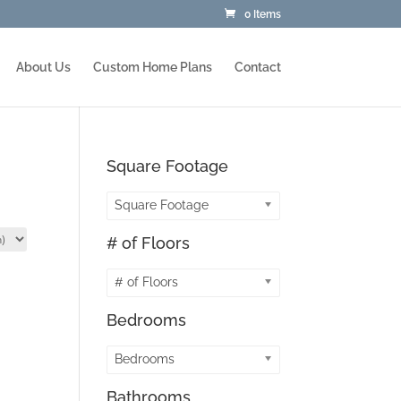
0 Items
About Us
Custom Home Plans
Contact
Square Footage
Square Footage
# of Floors
# of Floors
Bedrooms
Bedrooms
Bathrooms