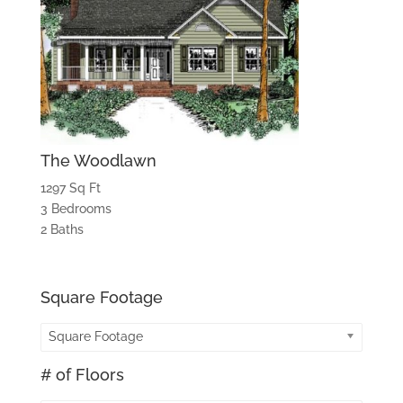
The Woodlawn
1297 Sq Ft
3 Bedrooms
2 Baths
Square Footage
Square Footage
# of Floors