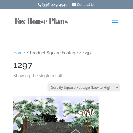
(336) 449-4940
Contact Us
Home
/ Product Square Footage / 1297
1297
Showing the single result