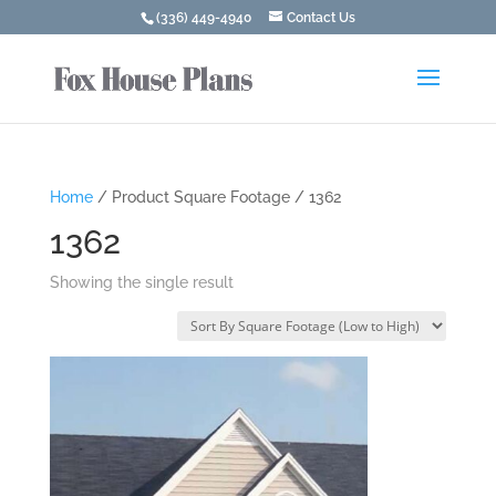
(336) 449-4940
Contact Us
Home
/ Product Square Footage / 1362
1362
Showing the single result