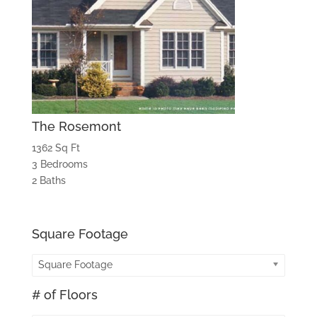
The Rosemont
1362 Sq Ft
3 Bedrooms
2 Baths
Square Footage
Square Footage
# of Floors