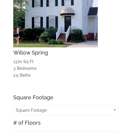
Willow Spring
1370 Sq Ft
3 Bedrooms
2.5 Baths
Square Footage
Square Footage
# of Floors