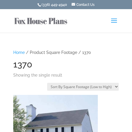
(336) 449-4940
Contact Us
Home
/ Product Square Footage / 1370
1370
Showing the single result