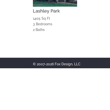
Lashley Park
1405 Sq Ft
3 Bedrooms
2 Baths
© 2007-2026 Fox Design, LLC