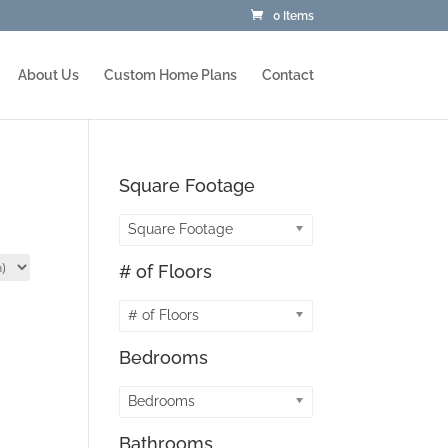
0 Items
About Us
Custom Home Plans
Contact
Square Footage
Square Footage
# of Floors
# of Floors
Bedrooms
Bedrooms
Bathrooms