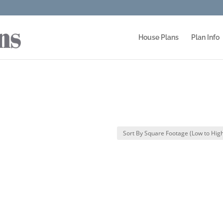
House Plans
Plan Info