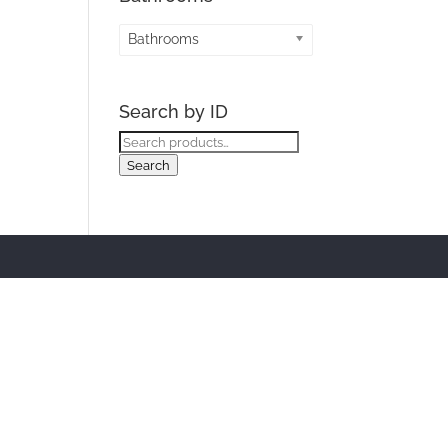
Bathrooms
Search by ID
Search
for:
Search