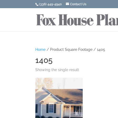
(336) 449-4940
Contact Us
Home
/ Product Square Footage / 1405
1405
Showing the single result