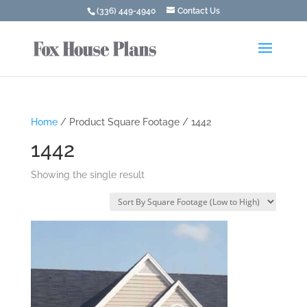
(336) 449-4940
Contact Us
Home
/ Product Square Footage / 1442
1442
Showing the single result