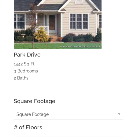
Park Drive
1442 Sq Ft
3 Bedrooms
2 Baths
Square Footage
Square Footage
# of Floors