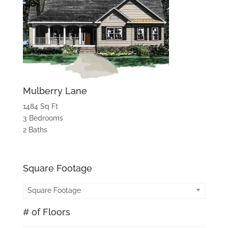
Mulberry Lane
1484 Sq Ft
3 Bedrooms
2 Baths
Square Footage
Square Footage
# of Floors