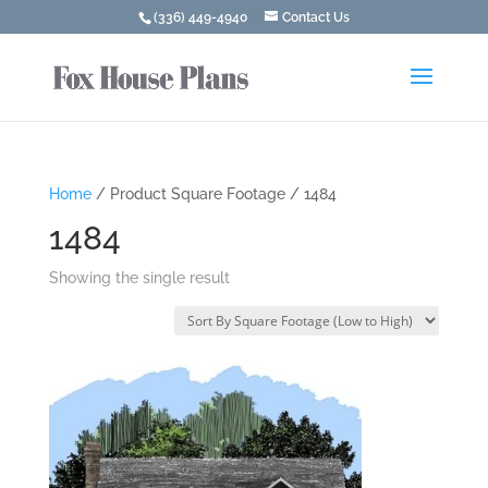
(336) 449-4940
Contact Us
Home
/ Product Square Footage / 1484
1484
Showing the single result