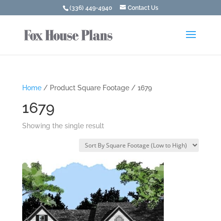
(336) 449-4940
Contact Us
Home
/ Product Square Footage / 1679
1679
Showing the single result