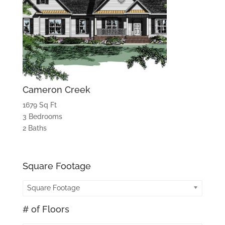
Cameron Creek
1679 Sq Ft
3 Bedrooms
2 Baths
Square Footage
Square Footage
# of Floors