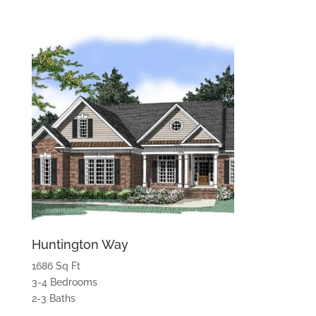
Huntington Way
1686 Sq Ft
3-4 Bedrooms
2-3 Baths