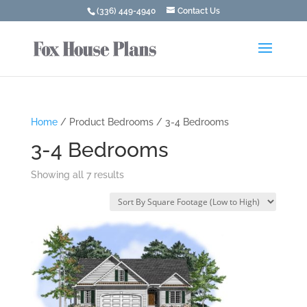
(336) 449-4940
Contact Us
Home
/ Product Bedrooms / 3-4 Bedrooms
3-4 Bedrooms
Showing all 7 results