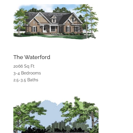
The Waterford
2066 Sq Ft
3-4 Bedrooms
2.5-3.5 Baths