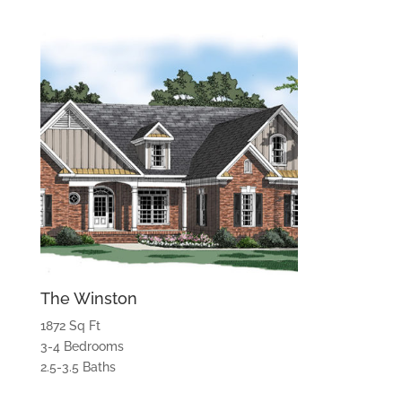
The Winston
1872 Sq Ft
3-4 Bedrooms
2.5-3.5 Baths