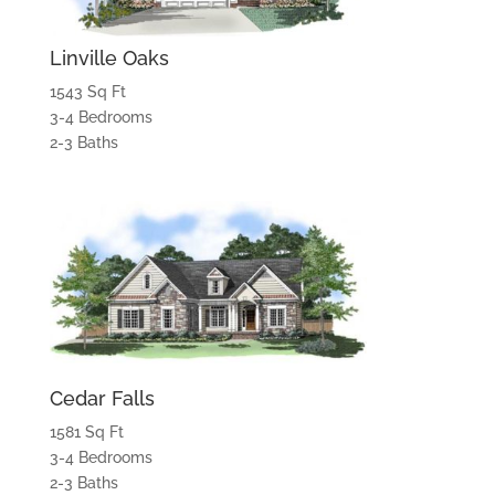
Linville Oaks
1543 Sq Ft
3-4 Bedrooms
2-3 Baths
Cedar Falls
1581 Sq Ft
3-4 Bedrooms
2-3 Baths