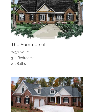
The Sommerset
2436 Sq Ft
3-4 Bedrooms
2.5 Baths