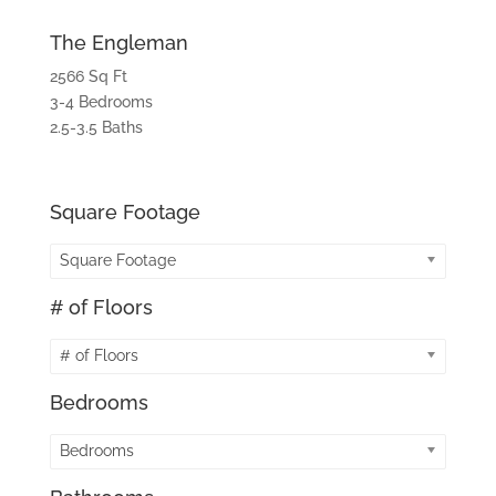
The Engleman
2566 Sq Ft
3-4 Bedrooms
2.5-3.5 Baths
Square Footage
Square Footage
# of Floors
# of Floors
Bedrooms
Bedrooms