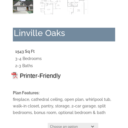
Linville Oaks
1543 Sq Ft
3-4 Bedrooms
2-3 Baths
Plan Features:
fireplace, cathedral ceiling, open plan, whirlpool tub,
walk-in closet, pantry, storage, 2-car garage, split
bedrooms, bonus room, optional bedroom & bath