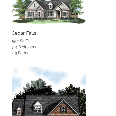
Cedar Falls
1581 Sq Ft
3-4 Bedrooms
2-3 Baths