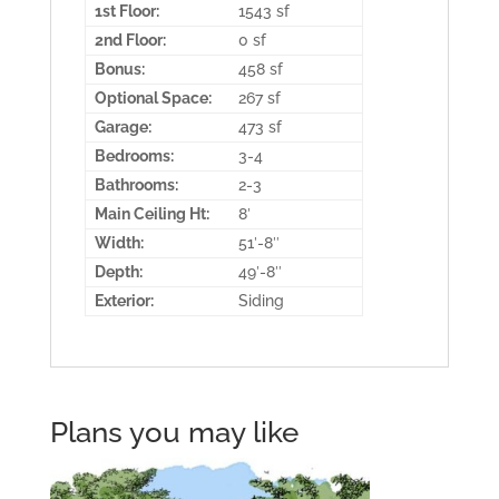
1st Floor:
1543 sf
2nd Floor:
0 sf
Bonus:
458 sf
Optional Space:
267 sf
Garage:
473 sf
Bedrooms:
3-4
Bathrooms:
2-3
Main Ceiling Ht:
8′
Width:
51′-8″
Depth:
49′-8″
Exterior:
Siding
Plans you may like