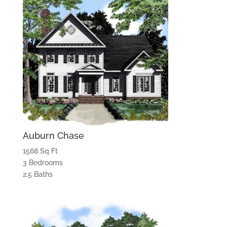
Auburn Chase
1568 Sq Ft
3 Bedrooms
2.5 Baths