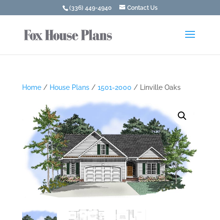
(336) 449-4940
Contact Us
Home
/
House Plans
/
1501-2000
/ Linville Oaks