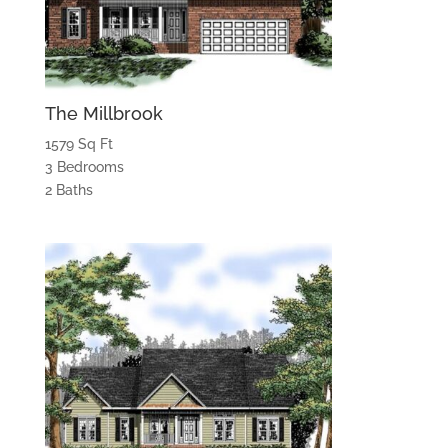
The Millbrook
1579 Sq Ft
3 Bedrooms
2 Baths