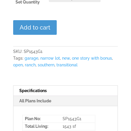
Set Quantity
Linville
Add to cart
Oaks
quantity
SKU:
SP1543G1
Tags:
garage
,
narrow lot
,
new
,
one story with bonus
,
open
,
ranch
,
southern
,
transitional
Specifications
All Plans Include
Plan No:
SP1543G1
Total Living:
1543 sf