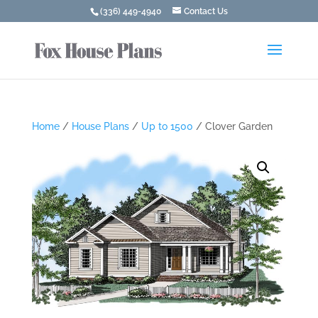
(336) 449-4940
Contact Us
Home
/
House Plans
/
Up to 1500
/ Clover Garden