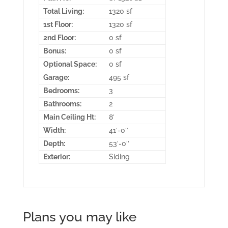
Total Living:
1320 sf
1st Floor:
1320 sf
2nd Floor:
0 sf
Bonus:
0 sf
Optional Space:
0 sf
Garage:
495 sf
Bedrooms:
3
Bathrooms:
2
Main Ceiling Ht:
8′
Width:
41′-0″
Depth:
53′-0″
Exterior:
Siding
Plans you may like