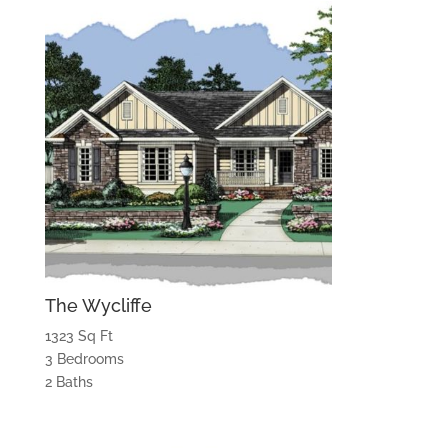
The Wycliffe
1323 Sq Ft
3 Bedrooms
2 Baths