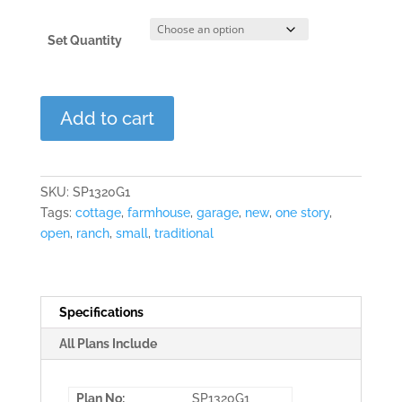
Set Quantity
Clover
Add to cart
Garden
quantity
SKU:
SP1320G1
Tags:
cottage
,
farmhouse
,
garage
,
new
,
one story
,
open
,
ranch
,
small
,
traditional
Specifications
All Plans Include
Plan No:
SP1320G1