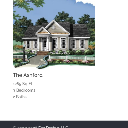
The Ashford
1285 Sq Ft
3 Bedrooms
2 Baths