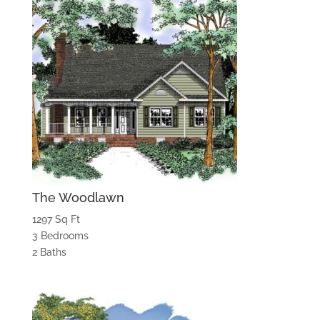
The Woodlawn
1297 Sq Ft
3 Bedrooms
2 Baths