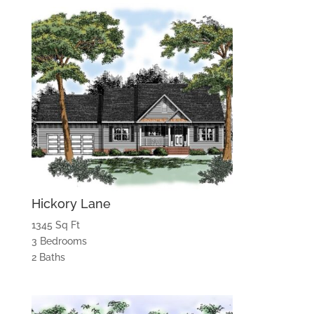
Hickory Lane
1345 Sq Ft
3 Bedrooms
2 Baths