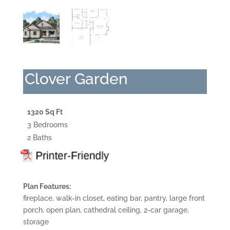
Clover Garden
1320 Sq Ft
3 Bedrooms
2 Baths
Plan Features:
fireplace, walk-in closet, eating bar, pantry, large front
porch, open plan, cathedral ceiling, 2-car garage,
storage