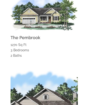
The Pembrook
1270 Sq Ft
3 Bedrooms
2 Baths