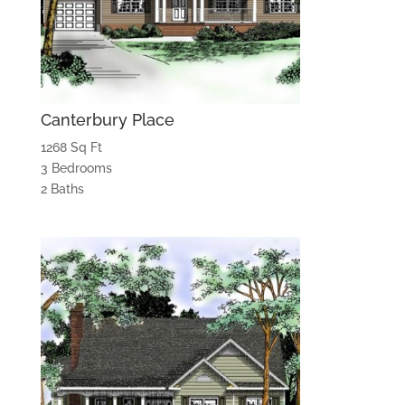
Canterbury Place
1268 Sq Ft
3 Bedrooms
2 Baths