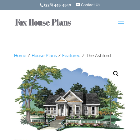
(336) 449-4940
Contact Us
Home
/
House Plans
/
Featured
/ The Ashford