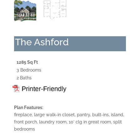
The Ashford
1285 Sq Ft
3 Bedrooms
2 Baths
Plan Features:
fireplace, large walk-in closet, pantry, built-ins, island,
front porch, laundry room, 10′ clg in great room, split
bedrooms