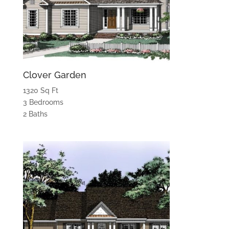
Clover Garden
1320 Sq Ft
3 Bedrooms
2 Baths