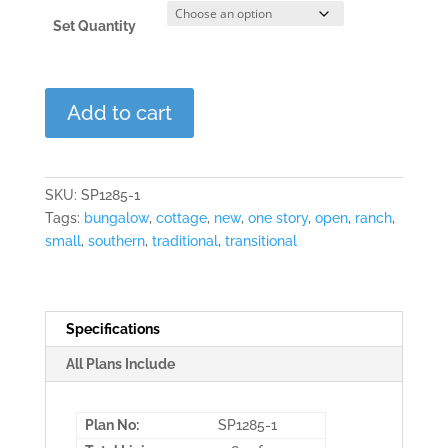
Set Quantity
The
Add to cart
Ashford
quantity
SKU:
SP1285-1
Tags:
bungalow
,
cottage
,
new
,
one story
,
open
,
ranch
,
small
,
southern
,
traditional
,
transitional
Specifications
All Plans Include
Plan No:
SP1285-1