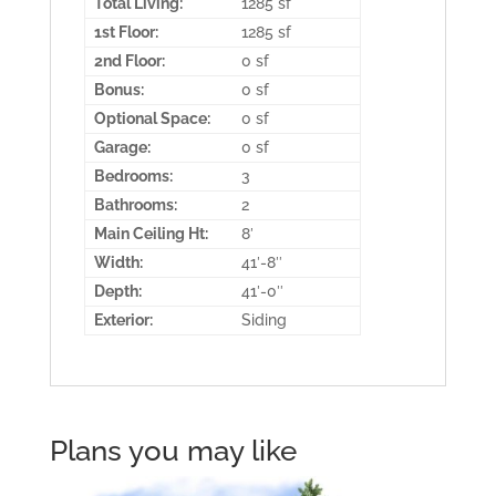
Total Living:
1285 sf
1st Floor:
1285 sf
2nd Floor:
0 sf
Bonus:
0 sf
Optional Space:
0 sf
Garage:
0 sf
Bedrooms:
3
Bathrooms:
2
Main Ceiling Ht:
8′
Width:
41′-8″
Depth:
41′-0″
Exterior:
Siding
Plans you may like