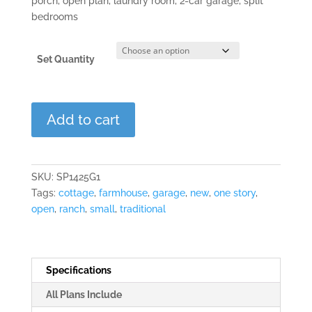
porch, open plan, laundry room, 2-car garage, split
bedrooms
Set Quantity
Dogwood
Add to cart
Lane
quantity
SKU:
SP1425G1
Tags:
cottage
,
farmhouse
,
garage
,
new
,
one story
,
open
,
ranch
,
small
,
traditional
Specifications
All Plans Include