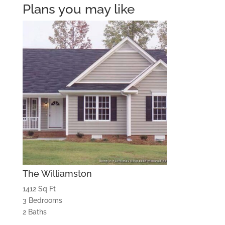
Plans you may like
The Williamston
1412 Sq Ft
3 Bedrooms
2 Baths