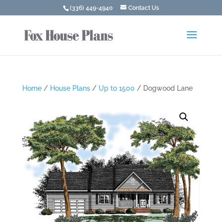
(336) 449-4940
Contact Us
Home
/
House Plans
/
Up to 1500
/ Dogwood Lane