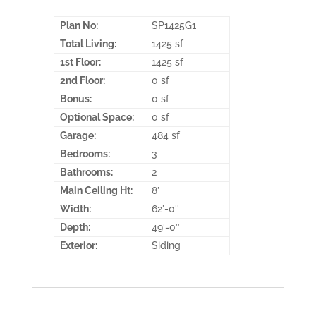
Plan No:
SP1425G1
Total Living:
1425 sf
1st Floor:
1425 sf
2nd Floor:
0 sf
Bonus:
0 sf
Optional Space:
0 sf
Garage:
484 sf
Bedrooms:
3
Bathrooms:
2
Main Ceiling Ht:
8′
Width:
62′-0″
Depth:
49′-0″
Exterior:
Siding