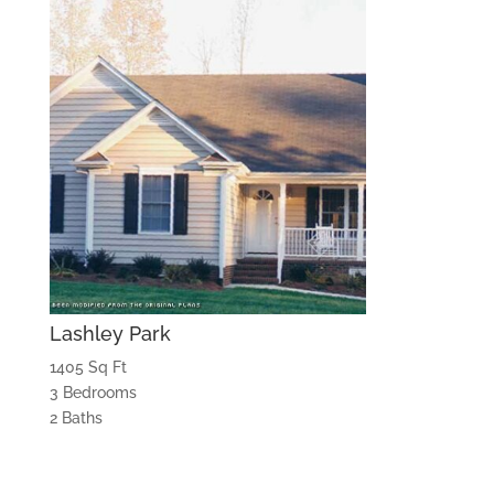
Lashley Park
1405 Sq Ft
3 Bedrooms
2 Baths