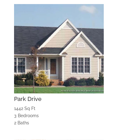
Park Drive
1442 Sq Ft
3 Bedrooms
2 Baths