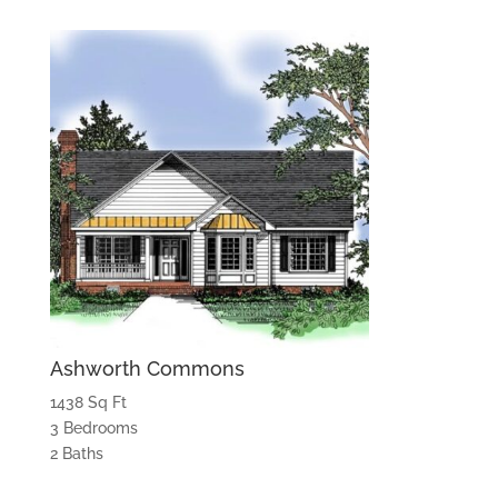
Ashworth Commons
1438 Sq Ft
3 Bedrooms
2 Baths