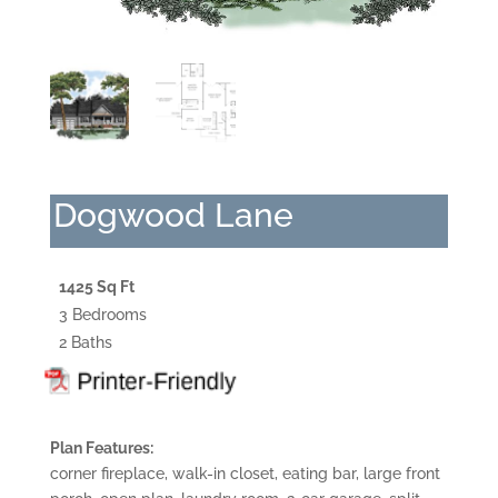
Dogwood Lane
1425 Sq Ft
3 Bedrooms
2 Baths
Plan Features:
corner fireplace, walk-in closet, eating bar, large front