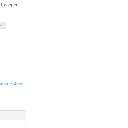
nd, copper
ew
,
one story
,