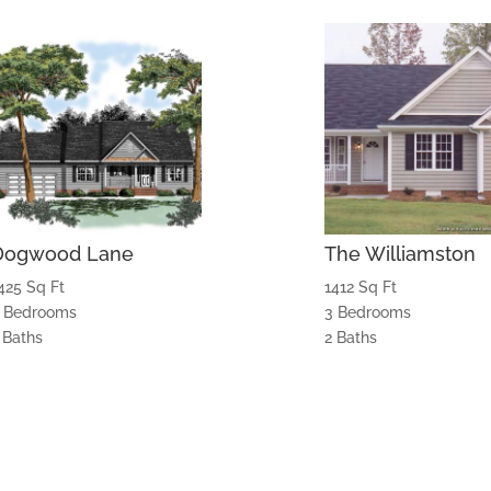
Dogwood Lane
The Williamston
425 Sq Ft
1412 Sq Ft
 Bedrooms
3 Bedrooms
 Baths
2 Baths