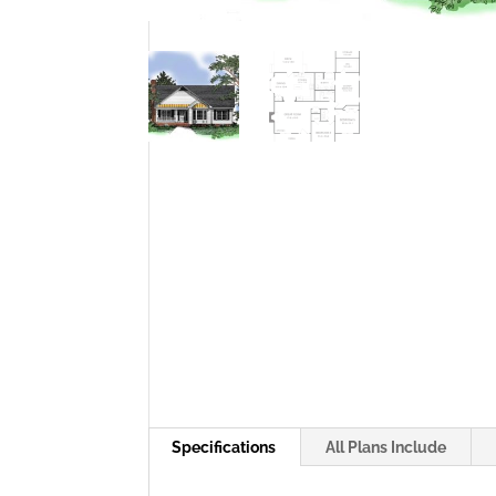
Specifications
All Plans Include