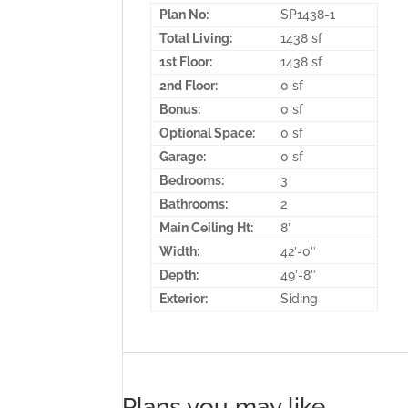
Plan No:
SP1438-1
Total Living:
1438 sf
1st Floor:
1438 sf
2nd Floor:
0 sf
Bonus:
0 sf
Optional Space:
0 sf
Garage:
0 sf
Bedrooms:
3
Bathrooms:
2
Main Ceiling Ht:
8′
Width:
42′-0″
Depth:
49′-8″
Exterior:
Siding
Plans you may like