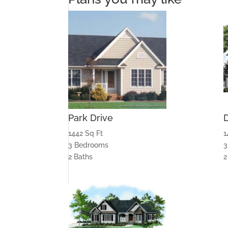
Park Drive
1442 Sq Ft
1
3 Bedrooms
3
2 Baths
2