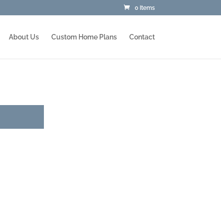
0 Items
About Us
Custom Home Plans
Contact