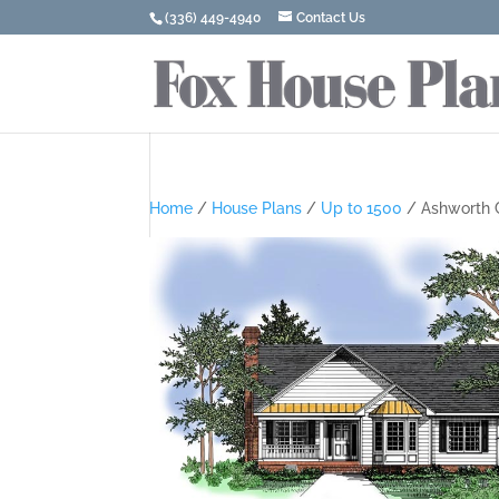
(336) 449-4940
Contact Us
Home
/
House Plans
/
Up to 1500
/ Ashworth