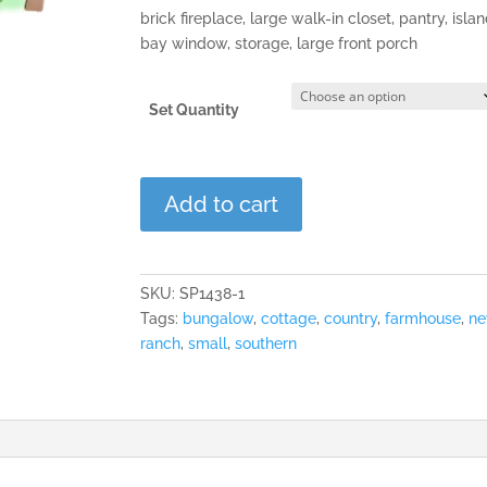
brick fireplace, large walk-in closet, pantry, isla
bay window, storage, large front porch
Set Quantity
Ashworth
Add to cart
Commons
quantity
SKU:
SP1438-1
Tags:
bungalow
,
cottage
,
country
,
farmhouse
,
n
ranch
,
small
,
southern