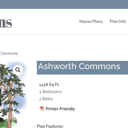
House Plans
Plan Info
 Commons
Ashworth Commons
1438 Sq Ft
3 Bedrooms
2 Baths
Plan Features: