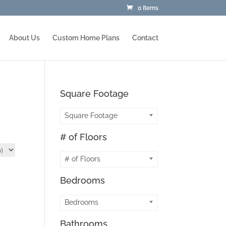
0 Items
About Us
Custom Home Plans
Contact
Square Footage
Square Footage
# of Floors
# of Floors
Bedrooms
Bedrooms
Bathrooms