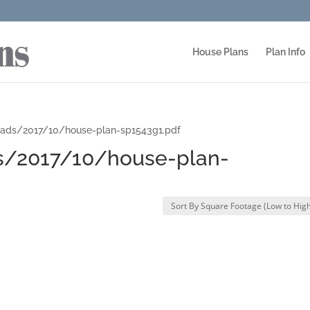
House Plans
Plan Info
oads/2017/10/house-plan-sp1543g1.pdf
s/2017/10/house-plan-