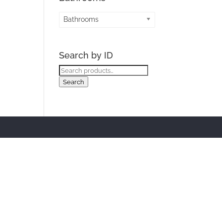
Bathrooms
Search by ID
Search
for:
Search