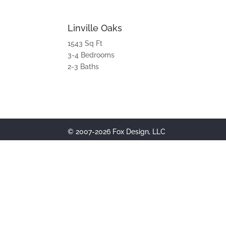
Linville Oaks
1543 Sq Ft
3-4 Bedrooms
2-3 Baths
© 2007-2026 Fox Design, LLC