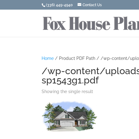
(336) 449-4940
Contact Us
Home
/ Product PDF Path / /wp-content/upl
/wp-content/upload
sp1543g1.pdf
Showing the single result