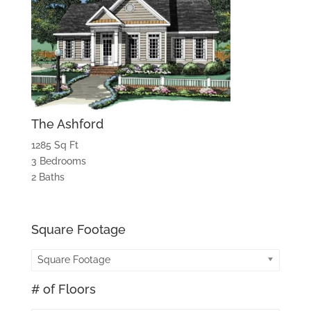
The Ashford
1285 Sq Ft
3 Bedrooms
2 Baths
Square Footage
Square Footage
# of Floors