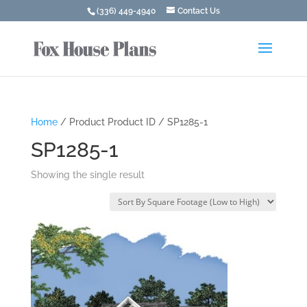
(336) 449-4940
Contact Us
Home
/ Product Product ID / SP1285-1
SP1285-1
Showing the single result