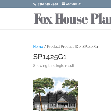
(336) 449-4940
Contact Us
Home
/ Product Product ID / SP1425G1
SP1425G1
Showing the single result