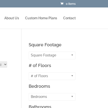
0 Items
About Us
Custom Home Plans
Contact
Square Footage
Square Footage
# of Floors
# of Floors
Bedrooms
Bedrooms
Bathrooms