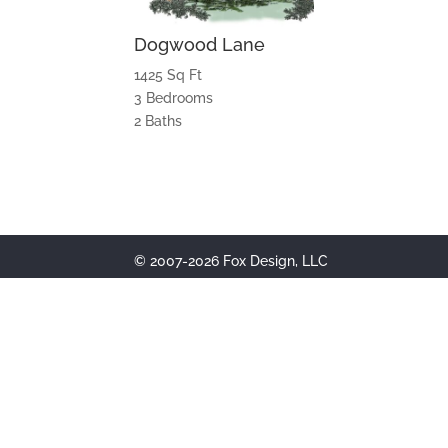
Dogwood Lane
1425 Sq Ft
3 Bedrooms
2 Baths
© 2007-2026 Fox Design, LLC