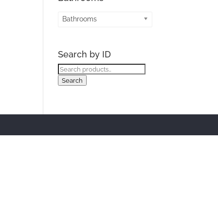
Bathrooms
Search by ID
Search
for:
Search