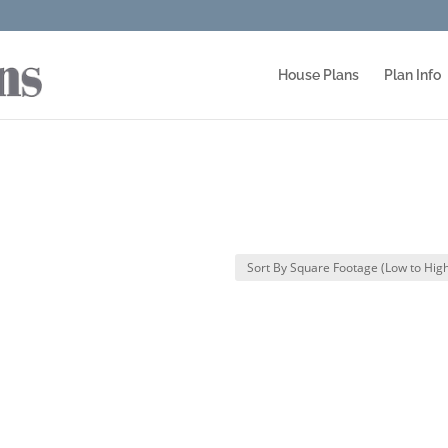
House Plans
Plan Info