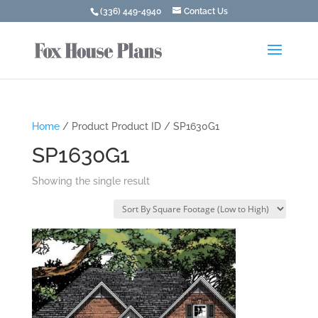
(336) 449-4940
Contact Us
Home
/ Product Product ID / SP1630G1
SP1630G1
Showing the single result