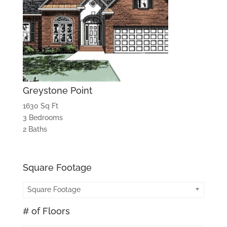
Greystone Point
1630 Sq Ft
3 Bedrooms
2 Baths
Square Footage
Square Footage
# of Floors