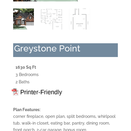
Greystone Point
1630 Sq Ft
3 Bedrooms
2 Baths
Plan Features:
corner fireplace, open plan, split bedrooms, whirlpool
tub, walk-in closet, eating bar, pantry, dining room,
front porch, 2-car garage, bonus room