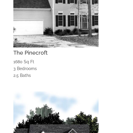
The Pinecroft
1680 Sq Ft
3 Bedrooms
2.5 Baths