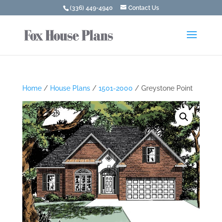
(336) 449-4940
Contact Us
Home
/
House Plans
/
1501-2000
/ Greystone Point