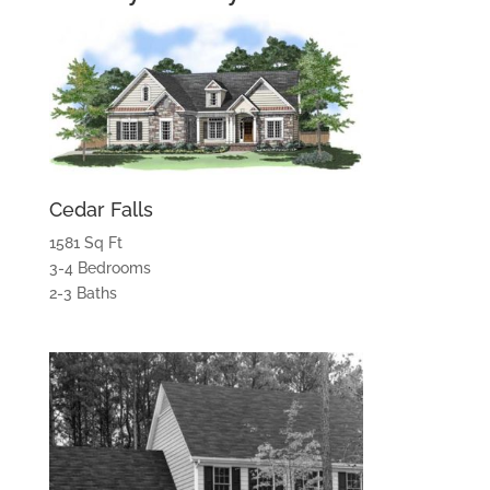
Cedar Falls
1581 Sq Ft
3-4 Bedrooms
2-3 Baths