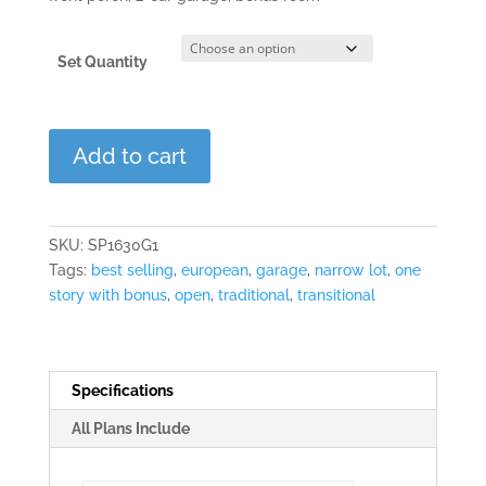
Set Quantity
Greystone
Add to cart
Point
quantity
SKU:
SP1630G1
Tags:
best selling
,
european
,
garage
,
narrow lot
,
one
story with bonus
,
open
,
traditional
,
transitional
Specifications
All Plans Include