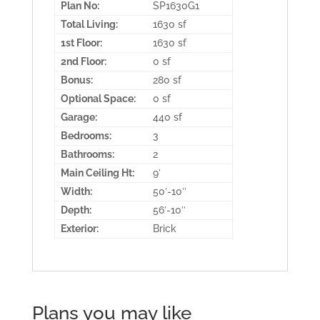
Plan No:
SP1630G1
Total Living:
1630 sf
1st Floor:
1630 sf
2nd Floor:
0 sf
Bonus:
280 sf
Optional Space:
0 sf
Garage:
440 sf
Bedrooms:
3
Bathrooms:
2
Main Ceiling Ht:
9′
Width:
50′-10″
Depth:
56′-10″
Exterior:
Brick
Plans you may like