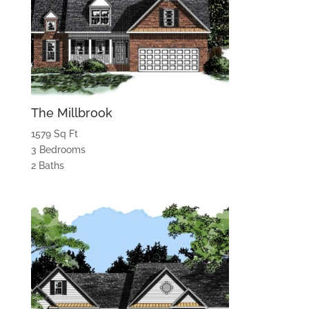
The Millbrook
1579 Sq Ft
3 Bedrooms
2 Baths