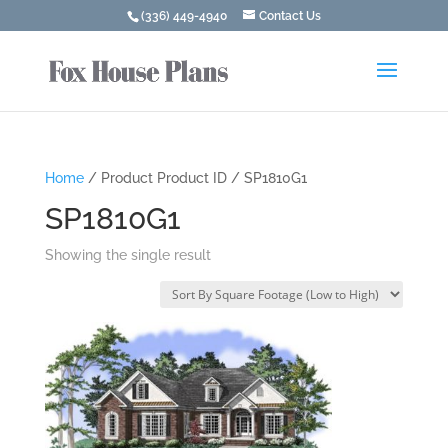
(336) 449-4940
Contact Us
Home
/ Product Product ID / SP1810G1
SP1810G1
Showing the single result