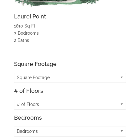
Laurel Point
1810 Sq Ft
3 Bedrooms
2 Baths
Square Footage
Square Footage
# of Floors
# of Floors
Bedrooms
Bedrooms