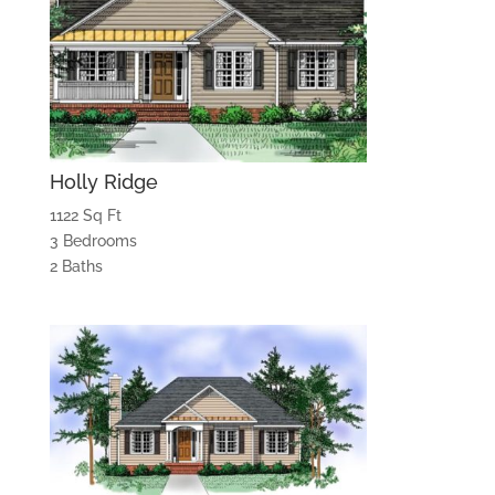
Holly Ridge
1122 Sq Ft
3 Bedrooms
2 Baths