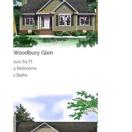
Woodbury Glen
1122 Sq Ft
3 Bedrooms
2 Baths