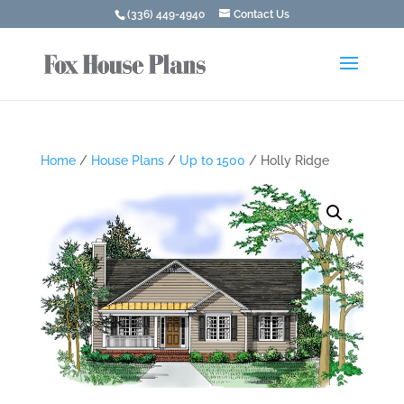
(336) 449-4940
Contact Us
Home
/
House Plans
/
Up to 1500
/ Holly Ridge