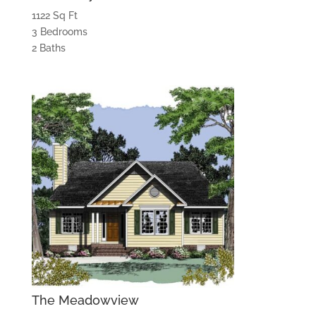
1122 Sq Ft
3 Bedrooms
2 Baths
The Meadowview