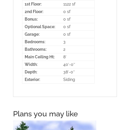
1st Floor:
1122 sf
2nd Floor:
0 sf
Bonus:
0 sf
Optional Space:
0 sf
Garage:
0 sf
Bedrooms:
3
Bathrooms:
2
Main Ceiling Ht:
8′
Width:
40′-0″
Depth:
38′-0″
Exterior:
Siding
Plans you may like