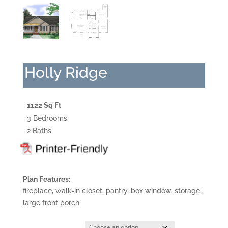
Holly Ridge
1122 Sq Ft
3 Bedrooms
2 Baths
Plan Features:
fireplace, walk-in closet, pantry, box window, storage,
large front porch