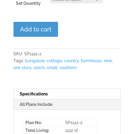
Set Quantity
Holly
Add to cart
Ridge
quantity
SKU:
SP1122-2
Tags:
bungalow
,
cottage
,
country
,
farmhouse
,
new
,
one story
,
ranch
,
small
,
southern
Specifications
All Plans Include
Plan No:
SP1122-2
Total Living:
1122 sf