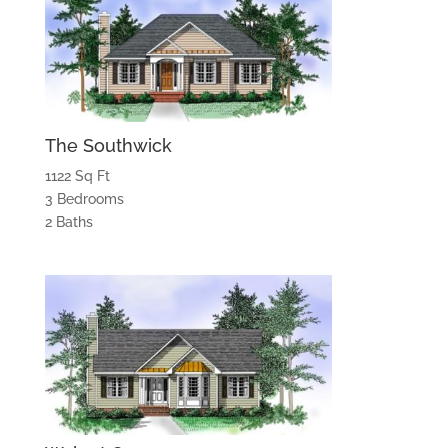
The Southwick
1122 Sq Ft
3 Bedrooms
2 Baths