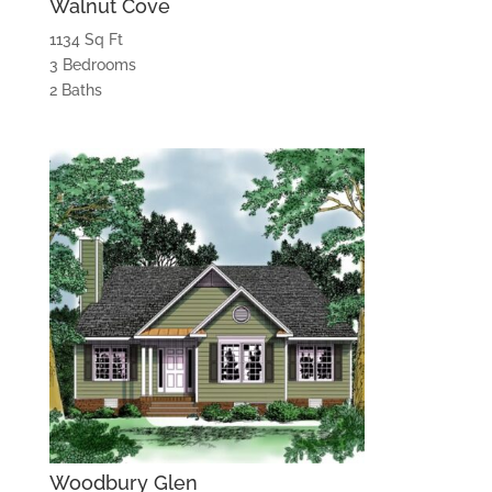
Walnut Cove
1134 Sq Ft
3 Bedrooms
2 Baths
Woodbury Glen