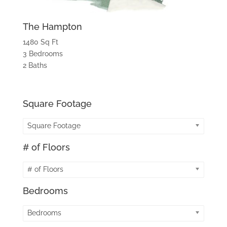
The Hampton
1480 Sq Ft
3 Bedrooms
2 Baths
Square Footage
Square Footage
# of Floors
# of Floors
Bedrooms
Bedrooms