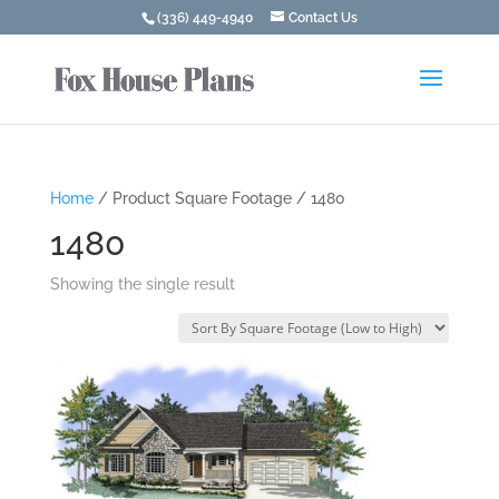
(336) 449-4940
Contact Us
Home
/ Product Square Footage / 1480
1480
Showing the single result