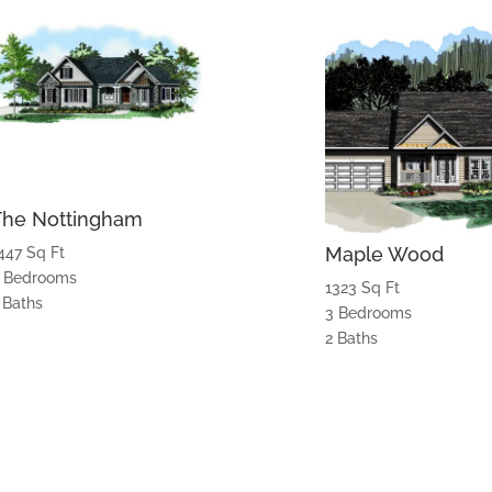
The Nottingham
Maple Wood
447 Sq Ft
 Bedrooms
1323 Sq Ft
 Baths
3 Bedrooms
2 Baths