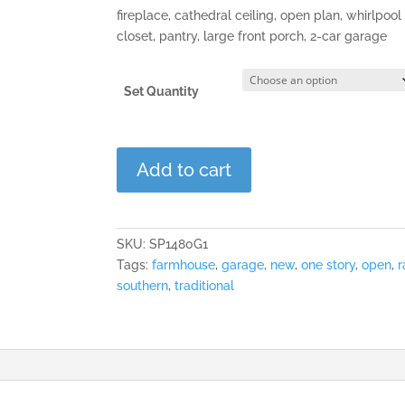
fireplace, cathedral ceiling, open plan, whirlpool
closet, pantry, large front porch, 2-car garage
Set Quantity
The
Add to cart
Hampton
quantity
SKU:
SP1480G1
Tags:
farmhouse
,
garage
,
new
,
one story
,
open
,
r
southern
,
traditional