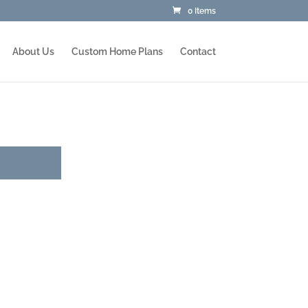
0 Items
About Us
Custom Home Plans
Contact