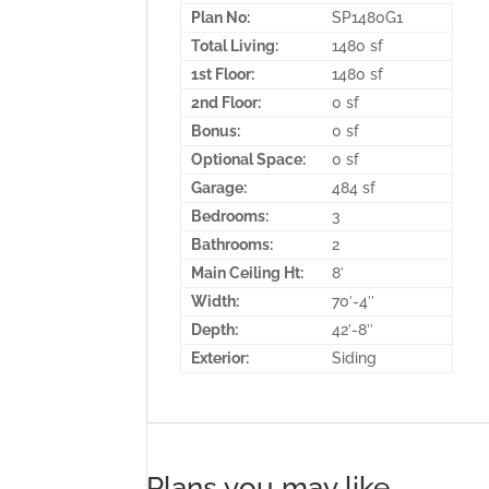
Plan No:
SP1480G1
Total Living:
1480 sf
1st Floor:
1480 sf
2nd Floor:
0 sf
Bonus:
0 sf
Optional Space:
0 sf
Garage:
484 sf
Bedrooms:
3
Bathrooms:
2
Main Ceiling Ht:
8′
Width:
70′-4″
Depth:
42′-8″
Exterior:
Siding
Plans you may like