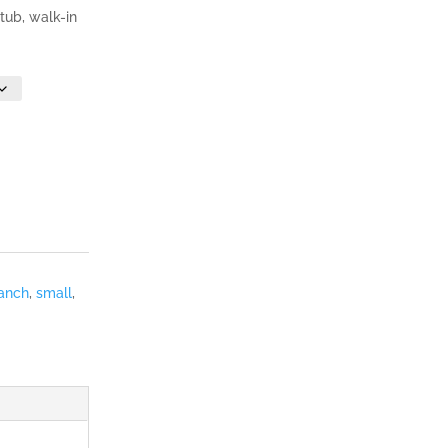
 tub, walk-in
anch
,
small
,