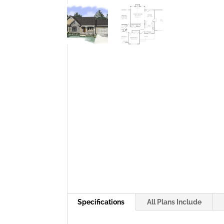
Specifications
All Plans Include