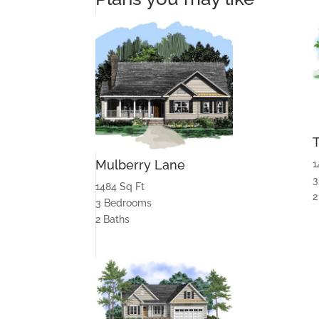
Mulberry Lane
1
3
1484 Sq Ft
2
3 Bedrooms
2 Baths