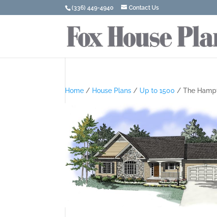
(336) 449-4940
Contact Us
Home
/
House Plans
/
Up to 1500
/ The Hamp