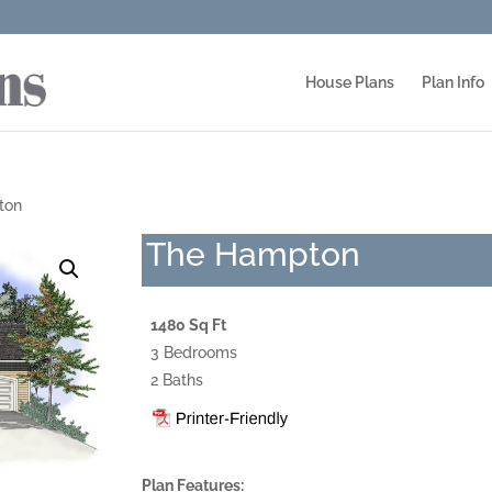
House Plans
Plan Info
ton
The Hampton
1480 Sq Ft
3 Bedrooms
2 Baths
Plan Features: