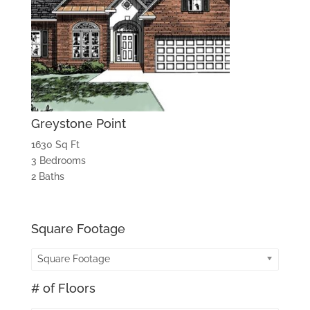
Greystone Point
1630 Sq Ft
3 Bedrooms
2 Baths
Square Footage
Square Footage
# of Floors