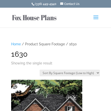
(336) 449-4940
Contact Us
Home
/ Product Square Footage / 1630
1630
Showing the single result