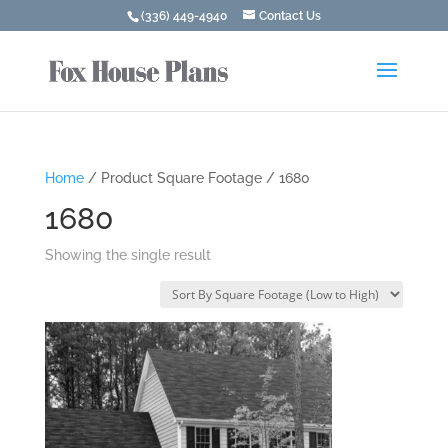
(336) 449-4940
Contact Us
Home
/ Product Square Footage / 1680
1680
Showing the single result