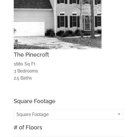
The Pinecroft
1680 Sq Ft
3 Bedrooms
2.5 Baths
Square Footage
Square Footage
# of Floors