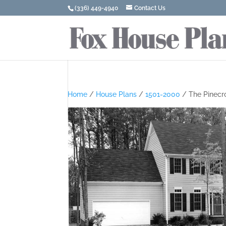
(336) 449-4940
Contact Us
Home
/
House Plans
/
1501-2000
/ The Pinecr