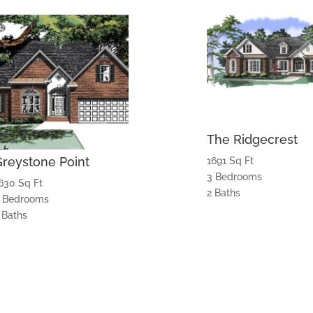
The Ridgecrest
Greystone Point
1691 Sq Ft
3 Bedrooms
630 Sq Ft
2 Baths
 Bedrooms
 Baths