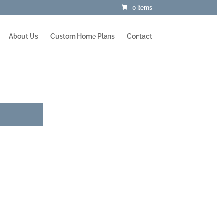
0 Items
About Us
Custom Home Plans
Contact