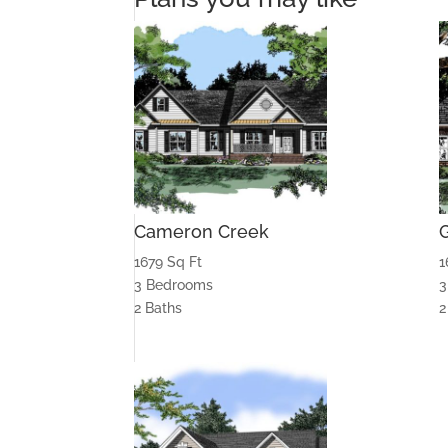
Cameron Creek
1679 Sq Ft
1
3 Bedrooms
3
2 Baths
2