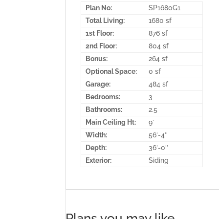
Plan No:
SP1680G1
Total Living:
1680 sf
1st Floor:
876 sf
2nd Floor:
804 sf
Bonus:
264 sf
Optional Space:
0 sf
Garage:
484 sf
Bedrooms:
3
Bathrooms:
2.5
Main Ceiling Ht:
9′
Width:
56′-4″
Depth:
36′-0″
Exterior:
Siding
Plans you may like