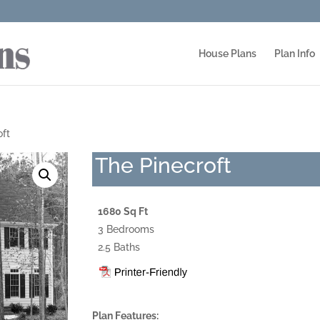
House Plans
Plan Info
oft
The Pinecroft
1680 Sq Ft
3 Bedrooms
2.5 Baths
Plan Features: