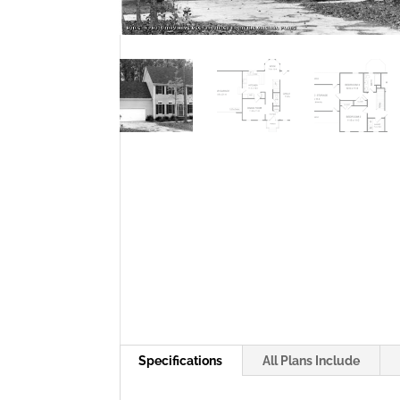
Specifications
All Plans Include