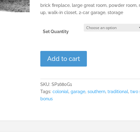
brick fireplace, large great room, powder room
up, walk-in closet, 2-car garage, storage
Set Quantity
The
Add to cart
Pinecroft
quantity
SKU:
SP1680G1
Tags:
colonial
,
garage
,
southern
,
traditional
,
two 
bonus