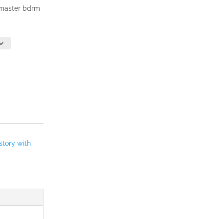
, master bdrm
story with