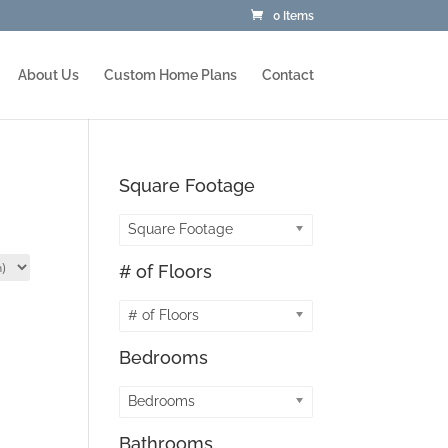
0 Items
About Us
Custom Home Plans
Contact
Square Footage
Square Footage
# of Floors
# of Floors
Bedrooms
Bedrooms
Bathrooms