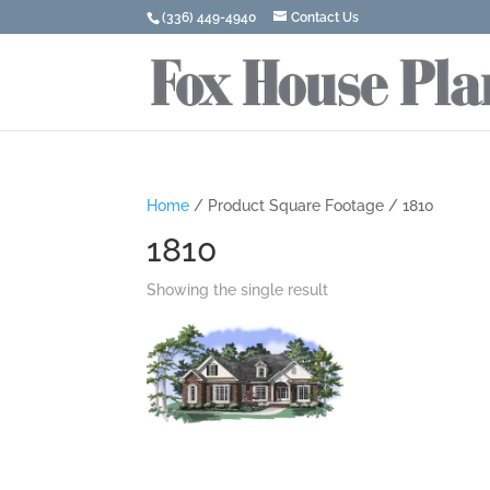
(336) 449-4940
Contact Us
Home
/ Product Square Footage / 1810
1810
Showing the single result