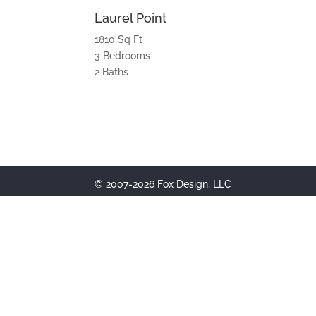
Laurel Point
1810 Sq Ft
3 Bedrooms
2 Baths
© 2007-2026 Fox Design, LLC