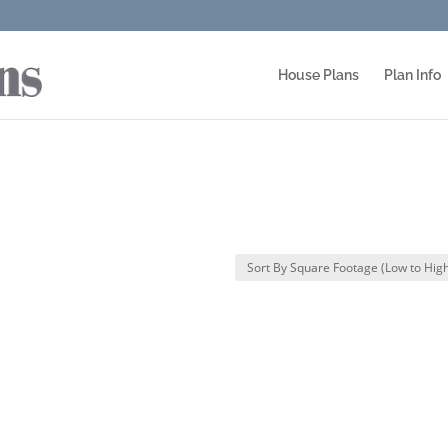
House Plans
Plan Info