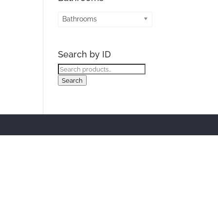
Bathrooms
Search by ID
Search
for:
Search