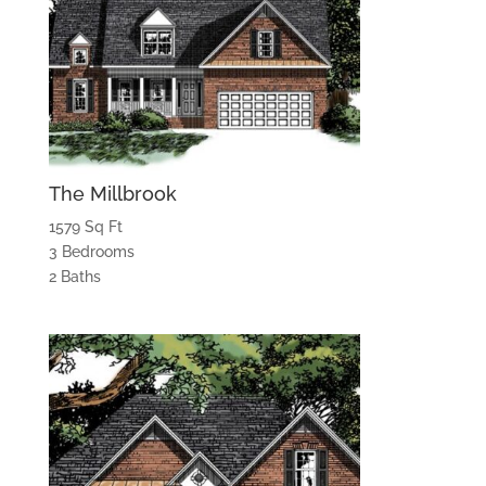
The Millbrook
1579 Sq Ft
3 Bedrooms
2 Baths