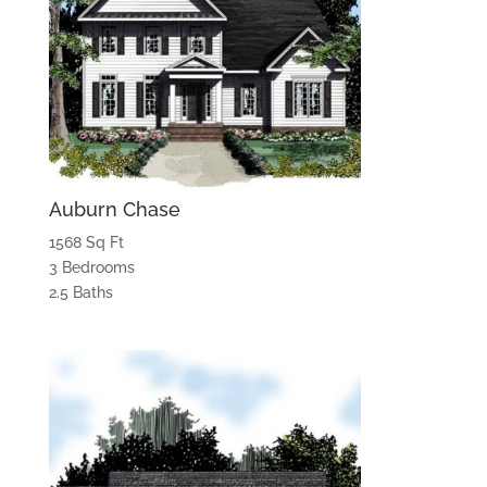
Auburn Chase
1568 Sq Ft
3 Bedrooms
2.5 Baths