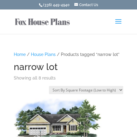
(336) 449-4940
Contact Us
Home
/
House Plans
/ Products tagged “narrow lot”
narrow lot
Showing all 8 results