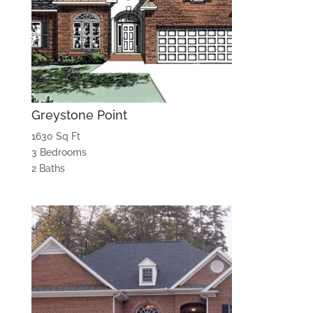
Greystone Point
1630 Sq Ft
3 Bedrooms
2 Baths