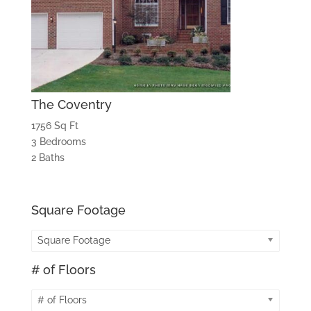
The Coventry
1756 Sq Ft
3 Bedrooms
2 Baths
Square Footage
Square Footage
# of Floors
# of Floors