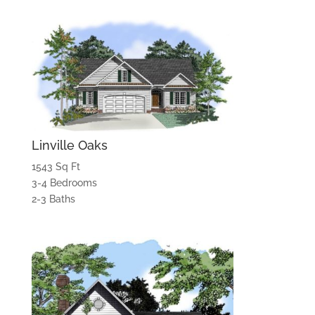
Linville Oaks
1543 Sq Ft
3-4 Bedrooms
2-3 Baths