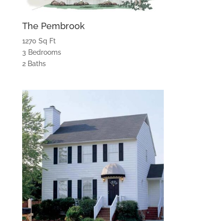
The Pembrook
1270 Sq Ft
3 Bedrooms
2 Baths