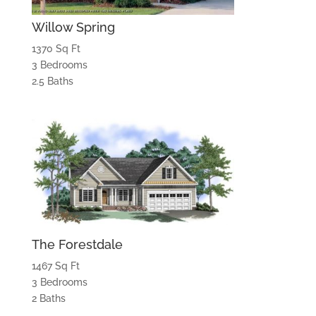
Willow Spring
1370 Sq Ft
3 Bedrooms
2.5 Baths
The Forestdale
1467 Sq Ft
3 Bedrooms
2 Baths