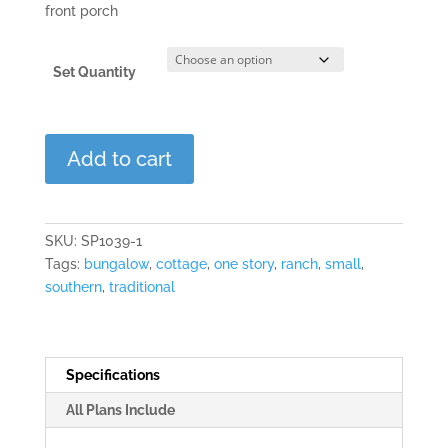
front porch
Set Quantity
The
Add to cart
Meadowview
quantity
SKU:
SP1039-1
Tags:
bungalow
,
cottage
,
one story
,
ranch
,
small
,
southern
,
traditional
Specifications
All Plans Include