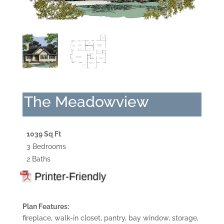
The Meadowview
1039 Sq Ft
3 Bedrooms
2 Baths
Plan Features:
fireplace, walk-in closet, pantry, bay window, storage,