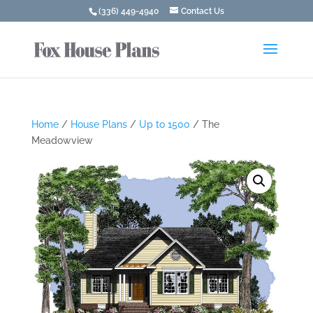
(336) 449-4940
Contact Us
Home
/
House Plans
/
Up to 1500
/ The
Meadowview