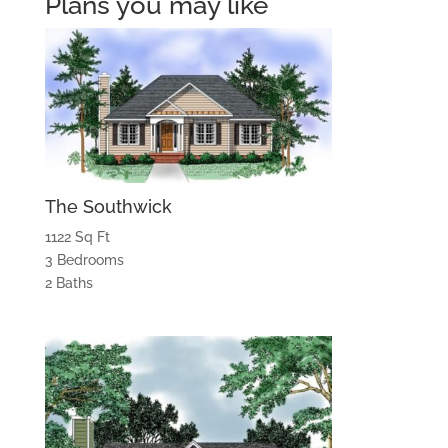
Plans you may like
The Southwick
1122 Sq Ft
3 Bedrooms
2 Baths