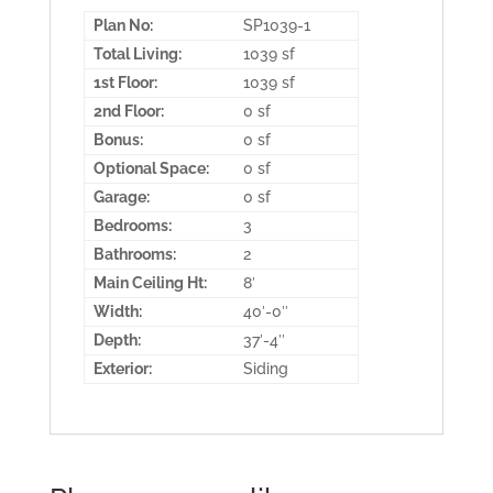
Plan No:
SP1039-1
Total Living:
1039 sf
1st Floor:
1039 sf
2nd Floor:
0 sf
Bonus:
0 sf
Optional Space:
0 sf
Garage:
0 sf
Bedrooms:
3
Bathrooms:
2
Main Ceiling Ht:
8′
Width:
40′-0″
Depth:
37′-4″
Exterior:
Siding