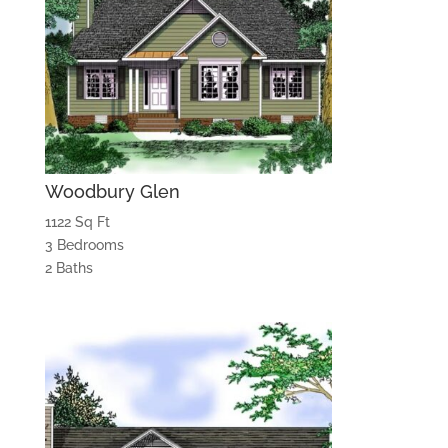
Woodbury Glen
1122 Sq Ft
3 Bedrooms
2 Baths