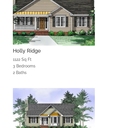
Holly Ridge
1122 Sq Ft
3 Bedrooms
2 Baths