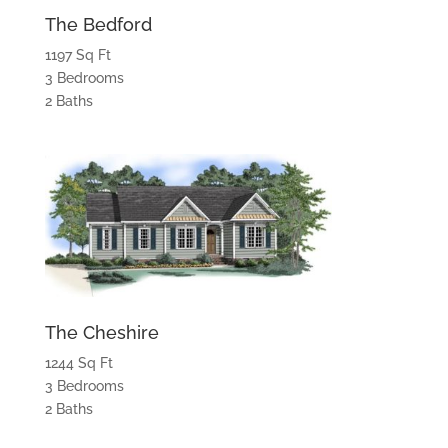
The Bedford
1197 Sq Ft
3 Bedrooms
2 Baths
The Cheshire
1244 Sq Ft
3 Bedrooms
2 Baths