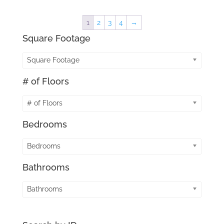
1
2
3
4
→
Square Footage
Square Footage
# of Floors
# of Floors
Bedrooms
Bedrooms
Bathrooms
Bathrooms