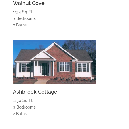
Walnut Cove
1134 Sq Ft
3 Bedrooms
2 Baths
Ashbrook Cottage
1150 Sq Ft
3 Bedrooms
2 Baths