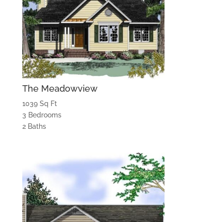
The Meadowview
1039 Sq Ft
3 Bedrooms
2 Baths