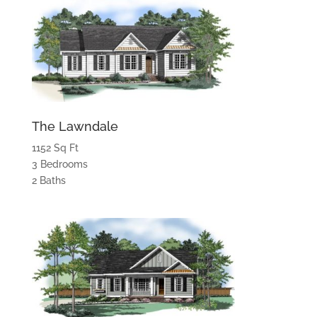
The Lawndale
1152 Sq Ft
3 Bedrooms
2 Baths