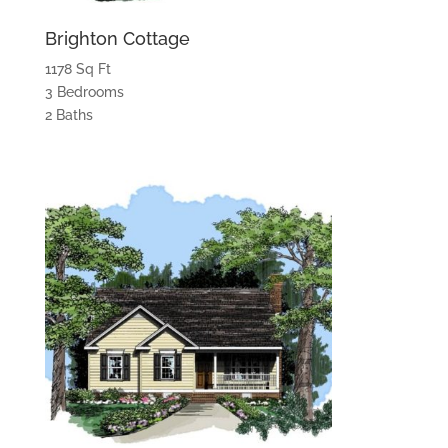
Brighton Cottage
1178 Sq Ft
3 Bedrooms
2 Baths