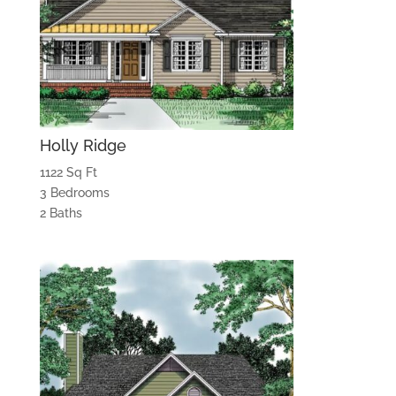
Holly Ridge
1122 Sq Ft
3 Bedrooms
2 Baths