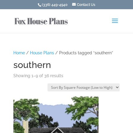
(336) 449-4940
Contact Us
Home
/
House Plans
/ Products tagged “southern”
southern
Showing 1–9 of 36 results