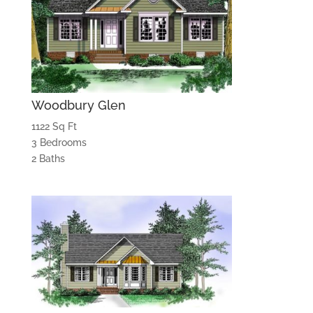
Woodbury Glen
1122 Sq Ft
3 Bedrooms
2 Baths