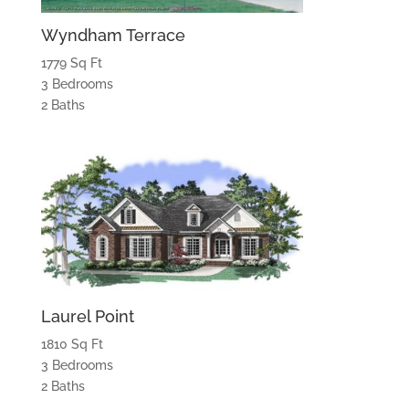
Wyndham Terrace
1779 Sq Ft
3 Bedrooms
2 Baths
Laurel Point
1810 Sq Ft
3 Bedrooms
2 Baths