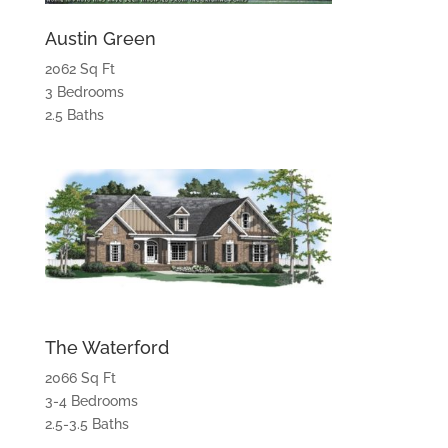
Austin Green
2062 Sq Ft
3 Bedrooms
2.5 Baths
The Waterford
2066 Sq Ft
3-4 Bedrooms
2.5-3.5 Baths