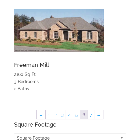
Freeman Mill
2160 Sq Ft
3 Bedrooms
2 Baths
←
1
2
3
4
5
6
7
→
Square Footage
Square Footage