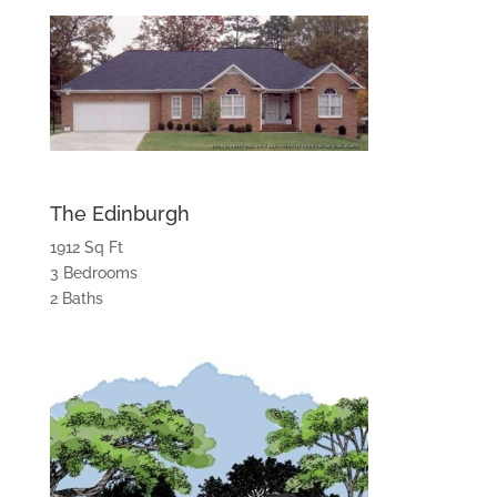
The Edinburgh
1912 Sq Ft
3 Bedrooms
2 Baths