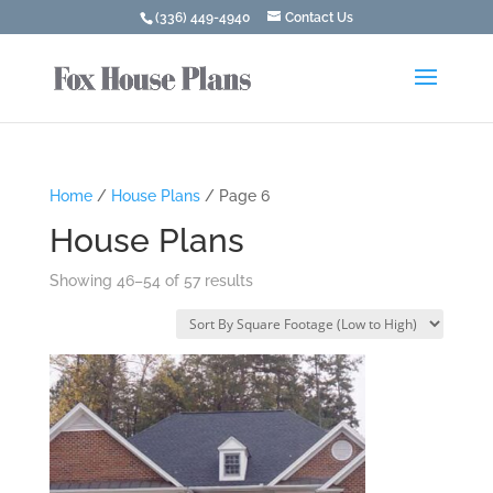
(336) 449-4940
Contact Us
Home
/
House Plans
/ Page 6
House Plans
Showing 46–54 of 57 results