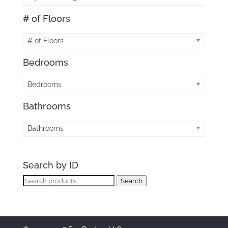
# of Floors
# of Floors
Bedrooms
Bedrooms
Bathrooms
Bathrooms
Search by ID
Search
Search
for: