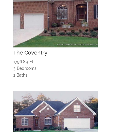
The Coventry
1756 Sq Ft
3 Bedrooms
2 Baths