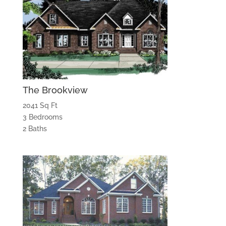
The Brookview
2041 Sq Ft
3 Bedrooms
2 Baths