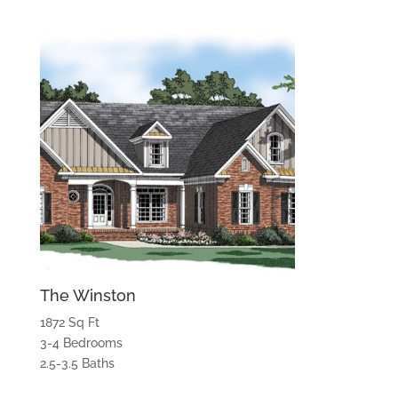
The Winston
1872 Sq Ft
3-4 Bedrooms
2.5-3.5 Baths