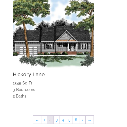
Hickory Lane
1345 Sq Ft
3 Bedrooms
2 Baths
←
1
2
3
4
5
6
7
→