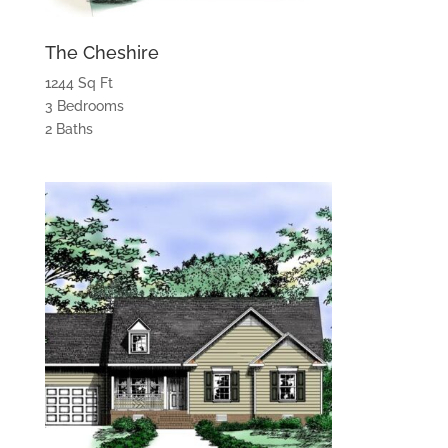
The Cheshire
1244 Sq Ft
3 Bedrooms
2 Baths