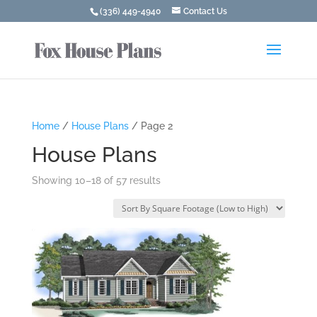
(336) 449-4940
Contact Us
Home
/
House Plans
/ Page 2
House Plans
Showing 10–18 of 57 results