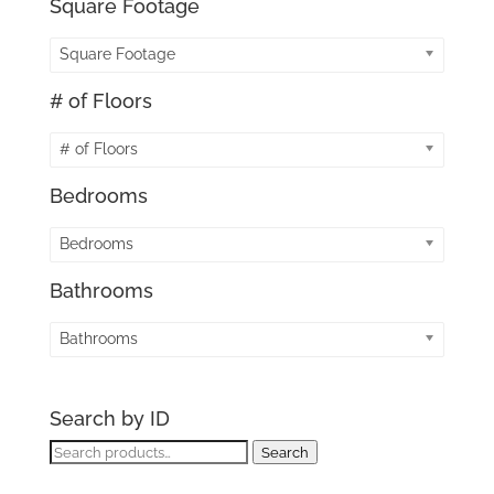
Square Footage
Square Footage
# of Floors
# of Floors
Bedrooms
Bedrooms
Bathrooms
Bathrooms
Search by ID
Search
Search
for: