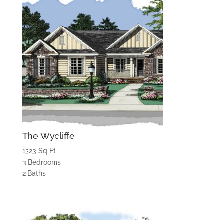
The Wycliffe
1323 Sq Ft
3 Bedrooms
2 Baths