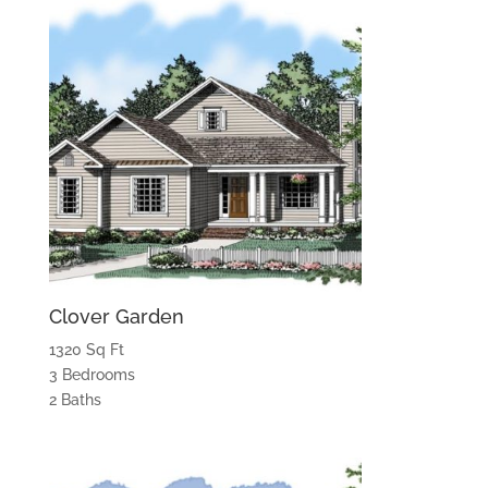
Clover Garden
1320 Sq Ft
3 Bedrooms
2 Baths