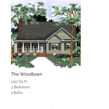
The Woodlawn
1297 Sq Ft
3 Bedrooms
2 Baths