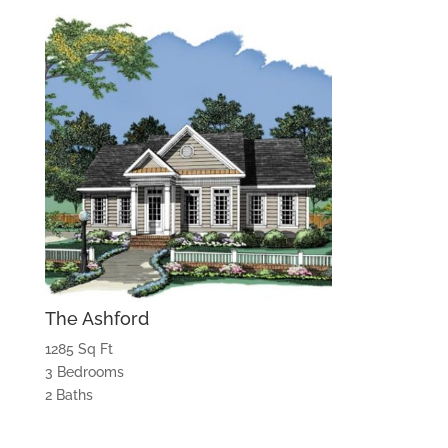
The Ashford
1285 Sq Ft
3 Bedrooms
2 Baths