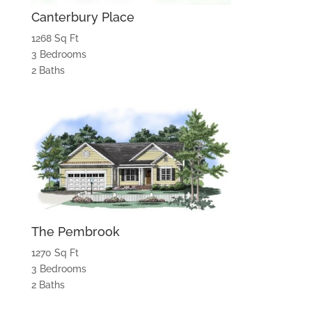
Canterbury Place
1268 Sq Ft
3 Bedrooms
2 Baths
The Pembrook
1270 Sq Ft
3 Bedrooms
2 Baths