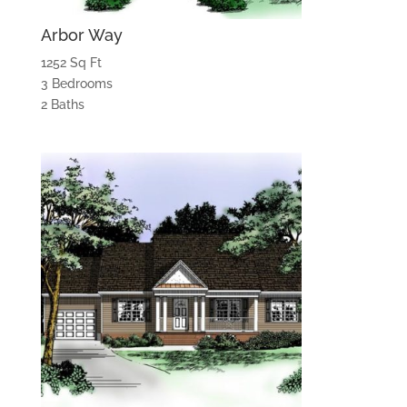
Arbor Way
1252 Sq Ft
3 Bedrooms
2 Baths