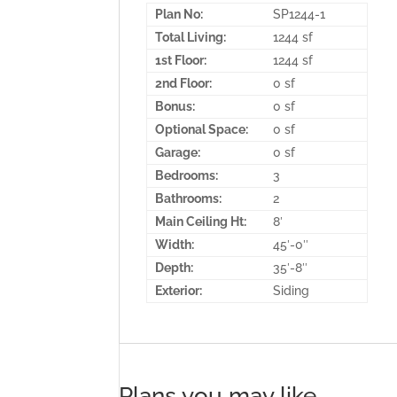
Plan No:
SP1244-1
Total Living:
1244 sf
1st Floor:
1244 sf
2nd Floor:
0 sf
Bonus:
0 sf
Optional Space:
0 sf
Garage:
0 sf
Bedrooms:
3
Bathrooms:
2
Main Ceiling Ht:
8′
Width:
45′-0″
Depth:
35′-8″
Exterior:
Siding
Plans you may like