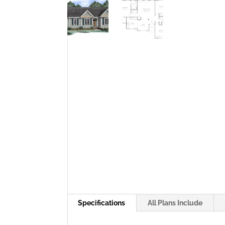
Specifications
All Plans Include