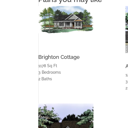
Brighton Cottage
1178 Sq Ft
3 Bedrooms
1
2 Baths
3
2