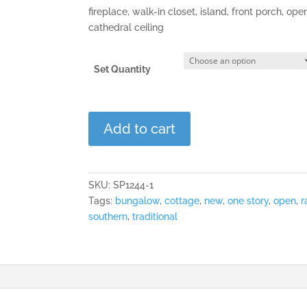
fireplace, walk-in closet, island, front porch, ope
cathedral ceiling
Set Quantity
The
Add to cart
Cheshire
quantity
SKU:
SP1244-1
Tags:
bungalow
,
cottage
,
new
,
one story
,
open
,
r
southern
,
traditional