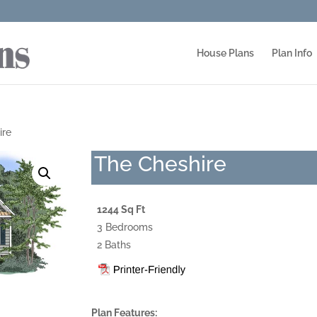
House Plans
Plan Info
ire
The Cheshire
1244 Sq Ft
3 Bedrooms
2 Baths
Plan Features: