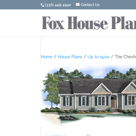
(336) 449-4940
Contact Us
Home
/
House Plans
/
Up to 1500
/ The Chesh