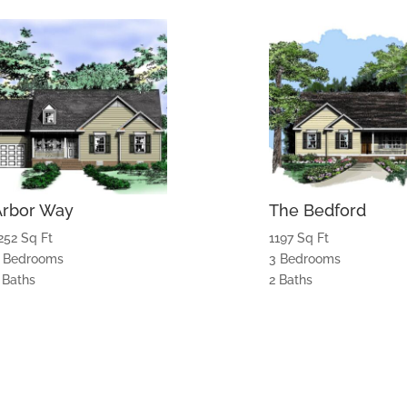
Arbor Way
The Bedford
252 Sq Ft
1197 Sq Ft
 Bedrooms
3 Bedrooms
 Baths
2 Baths