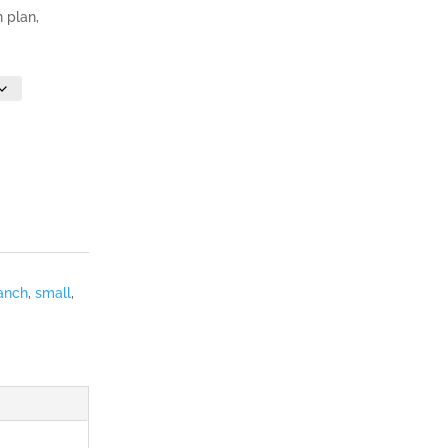
n plan,
anch
,
small
,