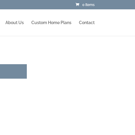
0 Items
About Us
Custom Home Plans
Contact