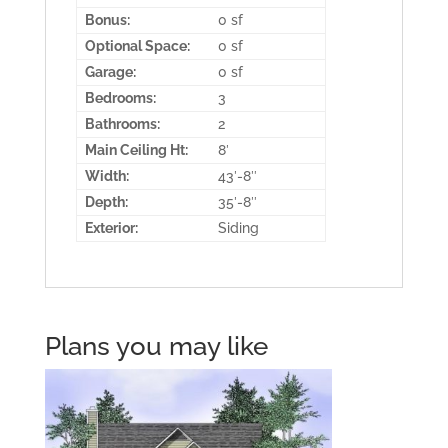
Bonus:
0 sf
Optional Space:
0 sf
Garage:
0 sf
Bedrooms:
3
Bathrooms:
2
Main Ceiling Ht:
8′
Width:
43′-8″
Depth:
35′-8″
Exterior:
Siding
Plans you may like