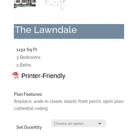
The Lawndale
1152 Sq Ft
3 Bedrooms
2 Baths
Plan Features:
fireplace, walk-in closet, island, front porch, open plan,
cathedral ceiling
Set Quantity