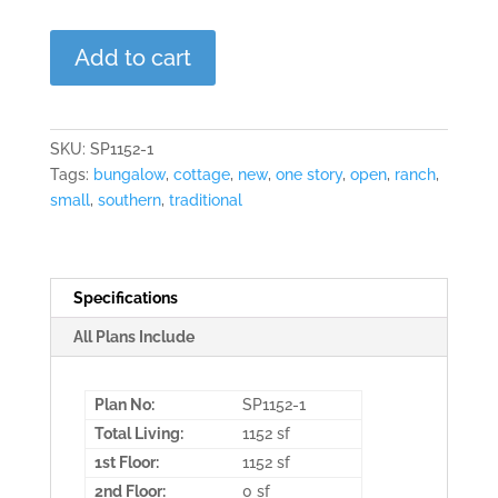
The
Add to cart
Lawndale
quantity
SKU:
SP1152-1
Tags:
bungalow
,
cottage
,
new
,
one story
,
open
,
ranch
,
small
,
southern
,
traditional
Specifications
All Plans Include
Plan No:
SP1152-1
Total Living:
1152 sf
1st Floor:
1152 sf
2nd Floor:
0 sf