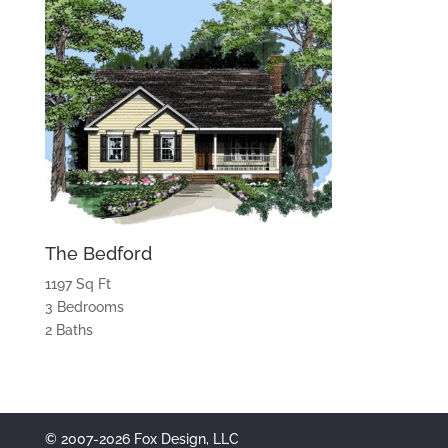
The Bedford
1197 Sq Ft
3 Bedrooms
2 Baths
© 2007-2026 Fox Design, LLC