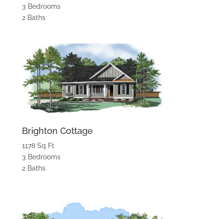
3 Bedrooms
2 Baths
Brighton Cottage
1178 Sq Ft
3 Bedrooms
2 Baths