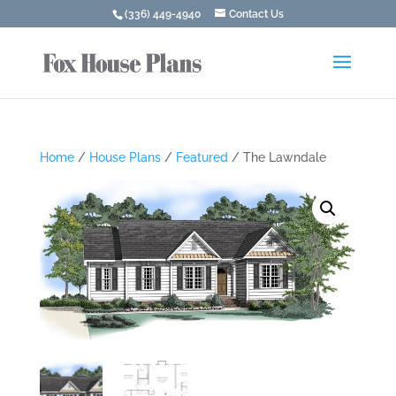
(336) 449-4940
Contact Us
Home
/
House Plans
/
Featured
/ The Lawndale