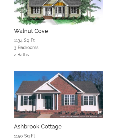
Walnut Cove
1134 Sq Ft
3 Bedrooms
2 Baths
Ashbrook Cottage
1150 Sq Ft