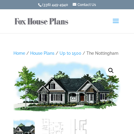
(336) 449-4940
Contact Us
Home
/
House Plans
/
Up to 1500
/ The Nottingham