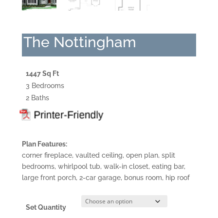
The Nottingham
1447 Sq Ft
3 Bedrooms
2 Baths
Plan Features:
corner fireplace, vaulted ceiling, open plan, split
bedrooms, whirlpool tub, walk-in closet, eating bar,
large front porch, 2-car garage, bonus room, hip roof
Set Quantity