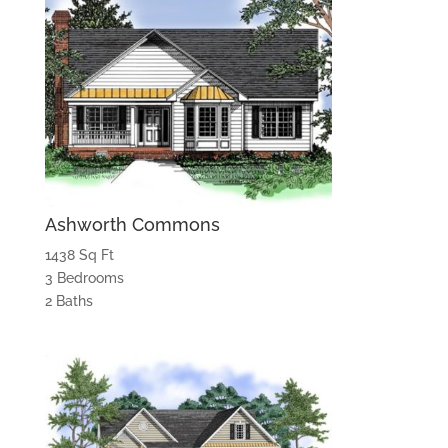
Ashworth Commons
1438 Sq Ft
3 Bedrooms
2 Baths