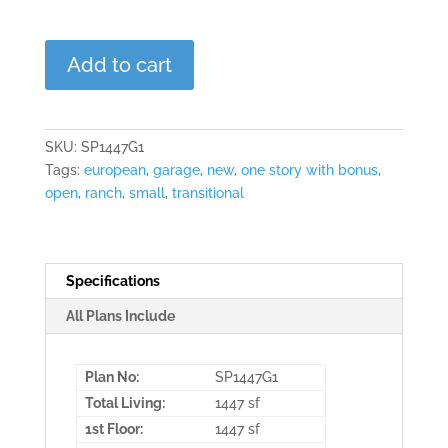
The
Add to cart
Nottingham
quantity
SKU:
SP1447G1
Tags:
european
,
garage
,
new
,
one story with bonus
,
open
,
ranch
,
small
,
transitional
Specifications
All Plans Include
Plan No:
SP1447G1
Total Living:
1447 sf
1st Floor:
1447 sf