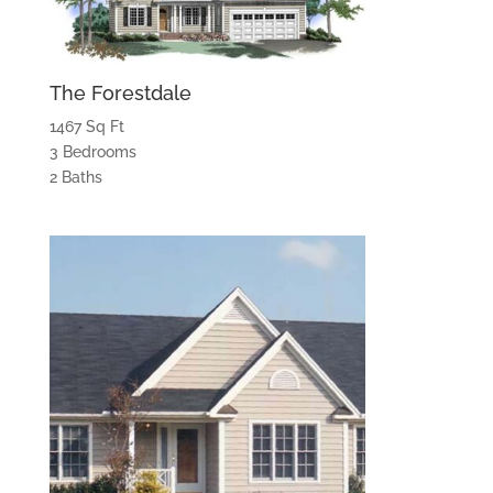
The Forestdale
1467 Sq Ft
3 Bedrooms
2 Baths