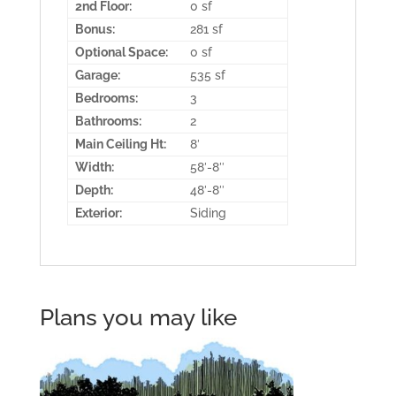
2nd Floor:
0 sf
Bonus:
281 sf
Optional Space:
0 sf
Garage:
535 sf
Bedrooms:
3
Bathrooms:
2
Main Ceiling Ht:
8′
Width:
58′-8″
Depth:
48′-8″
Exterior:
Siding
Plans you may like