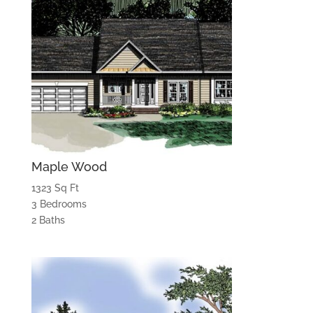
Maple Wood
1323 Sq Ft
3 Bedrooms
2 Baths