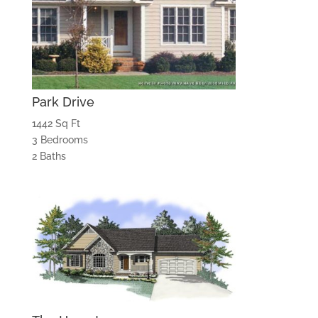
Park Drive
1442 Sq Ft
3 Bedrooms
2 Baths