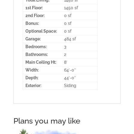
Total Living:
1450 sf
1st Floor:
1450 sf
2nd Floor:
0 sf
Bonus:
0 sf
Optional Space:
0 sf
Garage:
484 sf
Bedrooms:
3
Bathrooms:
2
Main Ceiling Ht:
8′
Width:
64′-0″
Depth:
44′-0″
Exterior:
Siding
Plans you may like