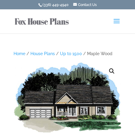
(336) 449-4940
Contact Us
Home
/
House Plans
/
Up to 1500
/ Maple Wood