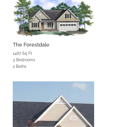
The Forestdale
1467 Sq Ft
3 Bedrooms
2 Baths