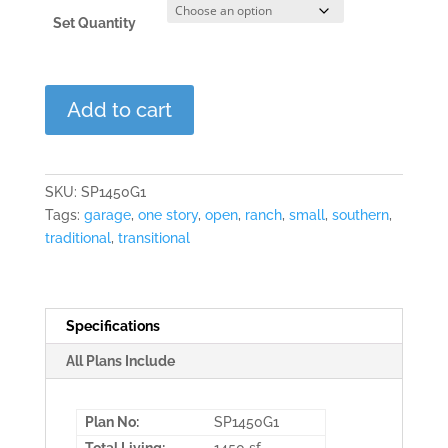
Set Quantity
Maple
Add to cart
Wood
quantity
SKU:
SP1450G1
Tags:
garage
,
one story
,
open
,
ranch
,
small
,
southern
,
traditional
,
transitional
Specifications
All Plans Include
Plan No:
SP1450G1