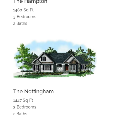
The Hampton
1480 Sq Ft
3 Bedrooms
2 Baths
The Nottingham
1447 Sq Ft
3 Bedrooms
2 Baths