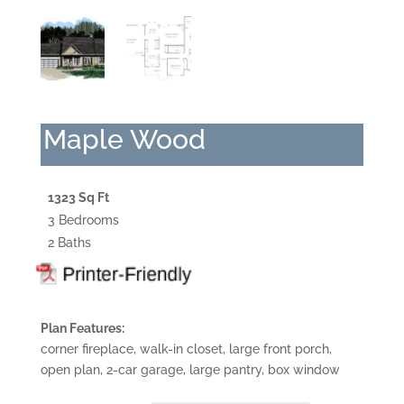
Maple Wood
1323 Sq Ft
3 Bedrooms
2 Baths
Plan Features:
corner fireplace, walk-in closet, large front porch,
open plan, 2-car garage, large pantry, box window